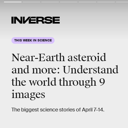
THIS WEEK IN SCIENCE
Near-Earth asteroid
and more
: Understand
the world through 9
images
The biggest science stories of April 7–14.