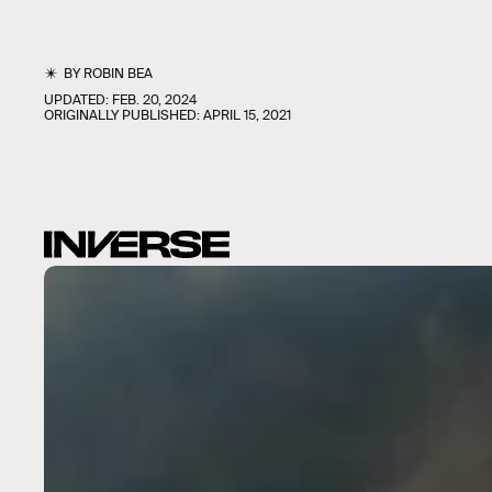
BY
ROBIN BEA
UPDATED:
FEB. 20, 2024
ORIGINALLY PUBLISHED:
APRIL 15, 2021