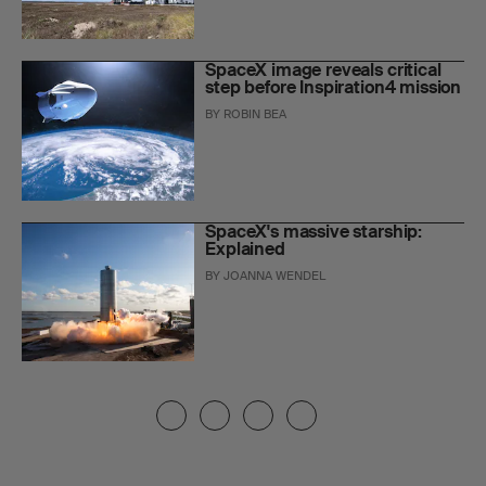
SpaceX image reveals critical
step before Inspiration4 mission
BY
ROBIN BEA
SpaceX's massive starship:
Explained
BY
JOANNA WENDEL