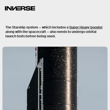
The Starship system — which includes a
Super Heavy booster
along with the spacecraft — also needs to undergo orbital
launch tests before being used.