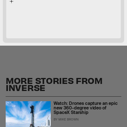
March
2022
MORE STORIES FROM
INVERSE
Watch: Drones capture an epic
new 360-degree video of
SpaceX Starship
BY
MIKE BROWN