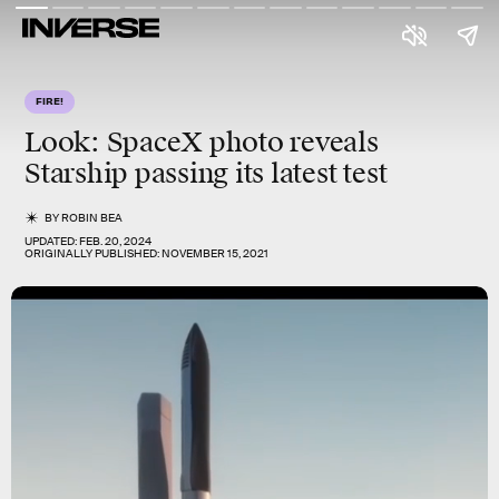
FIRE!
Look:
SpaceX photo
reveals
Starship passing its latest test
BY
ROBIN BEA
UPDATED:
FEB. 20, 2024
ORIGINALLY PUBLISHED:
NOVEMBER 15, 2021