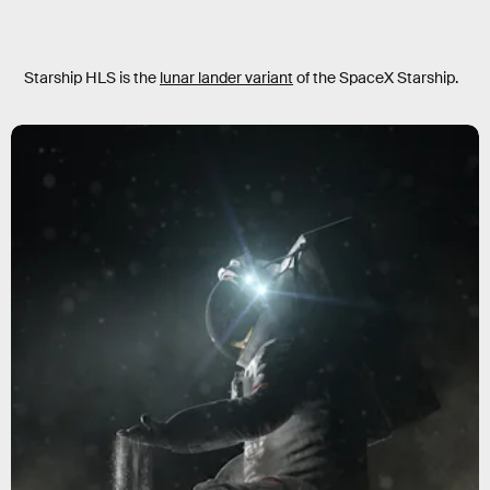
Starship HLS is the
lunar lander variant
of the SpaceX Starship.