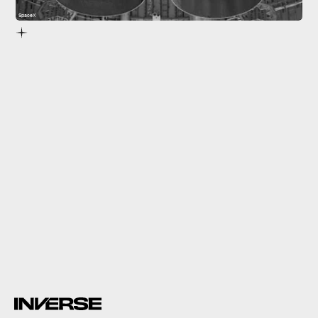
SpaceX
static fire test
SN20 tests