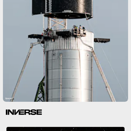
SpaceX