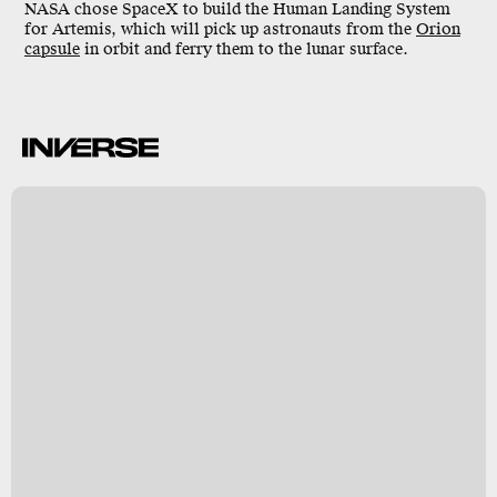
NASA chose SpaceX to build the Human Landing System
for Artemis, which will pick up astronauts from the
Orion
capsule
in orbit and ferry them to the lunar surface.
X