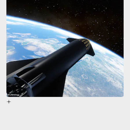
Shutterstock