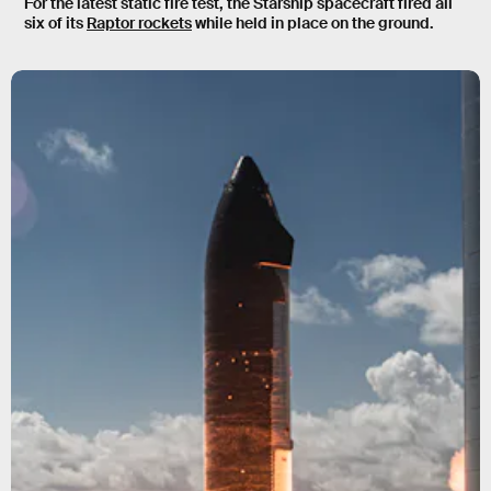
For the latest static fire test, the Starship spacecraft fired all
six of its
Raptor rockets
while held in place on the ground.