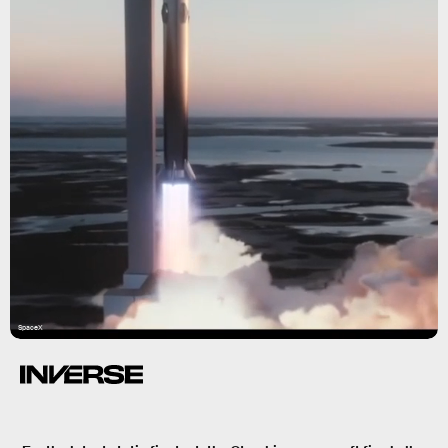
SpaceX