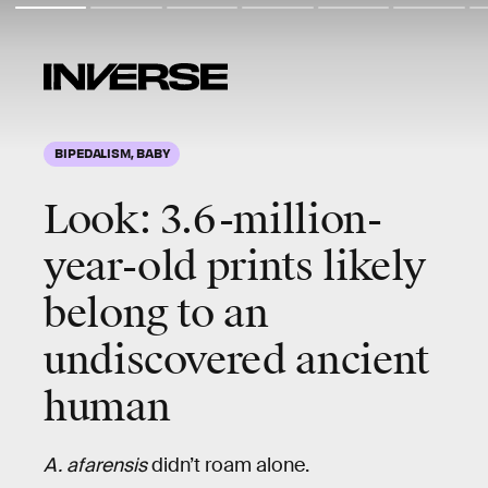
BIPEDALISM, BABY
Look: 3.6-million-
year-old prints likely
belong to an
undiscovered ancient
human
A. afarensis
didn’t roam alone.