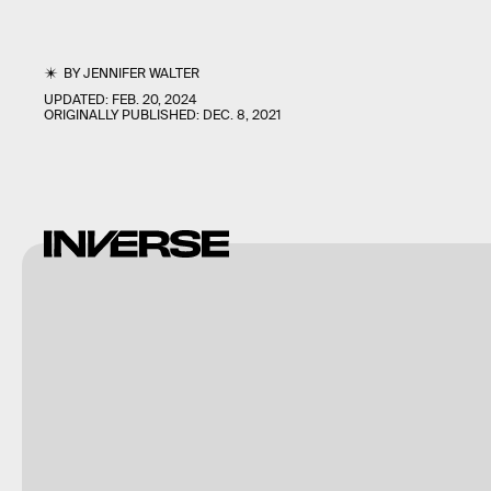
BY
JENNIFER WALTER
UPDATED:
FEB. 20, 2024
ORIGINALLY PUBLISHED:
DEC. 8, 2021
Bettmann/Bettmann/Getty
Images