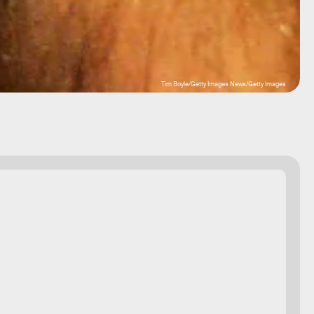
Tim Boyle/Getty Images News/Getty Images