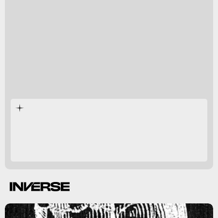
Past analysis
4 months