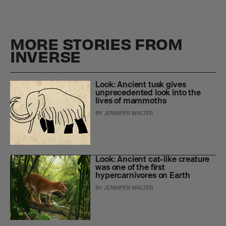
MORE STORIES FROM
INVERSE
Look: Ancient tusk gives
unprecedented look into the
lives of mammoths
BY
JENNIFER WALTER
Look: Ancient cat-like creature
was one of the first
hypercarnivores on Earth
BY
JENNIFER WALTER