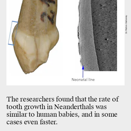
Dr. Patrick Mahoney
The researchers found that the rate of
tooth growth in Neanderthals was
similar to human babies, and in some
cases even faster.