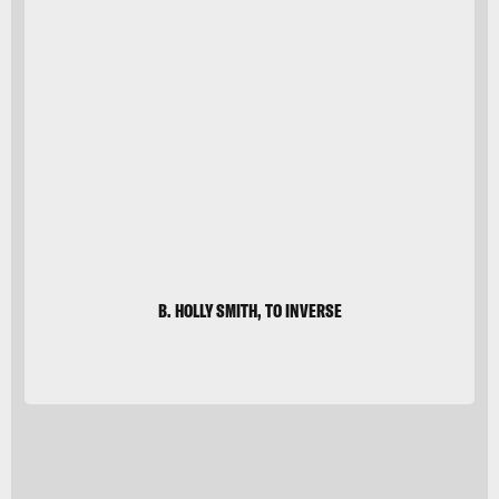
Sanja
Baljkas/Moment
Unreleased/Getty
Images
B. HOLLY SMITH, TO INVERSE