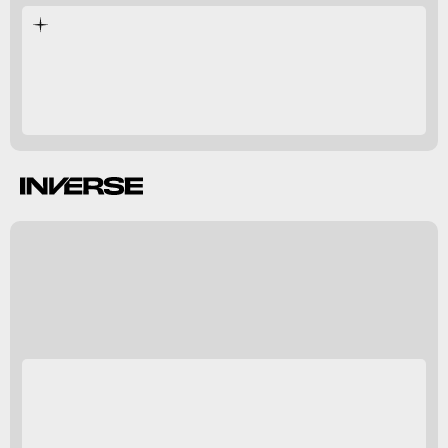
B. Holly Smith
Inverse