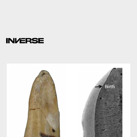
6-10 months