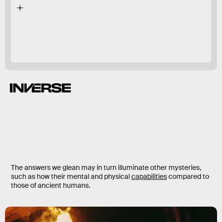
here
there.
The answers we glean may in turn illuminate other mysteries,
such as how their mental and physical
capabilities
compared to
those of ancient humans.