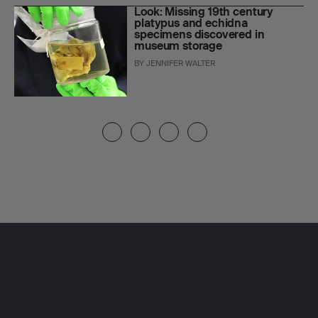
Look: Missing 19th century
platypus and echidna
specimens discovered in
museum storage
BY
JENNIFER WALTER