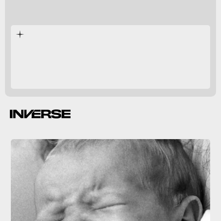
130,000 years ago.