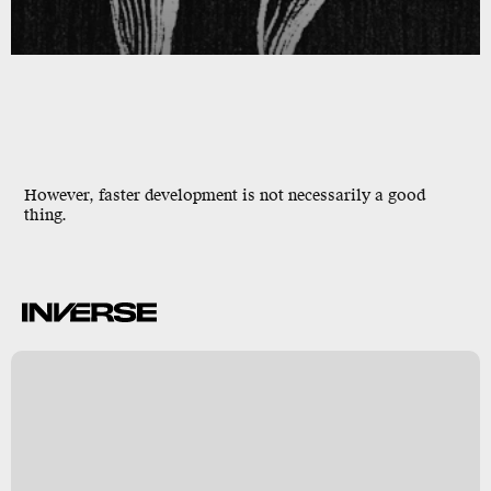
However, faster development is not necessarily a good
thing.
k