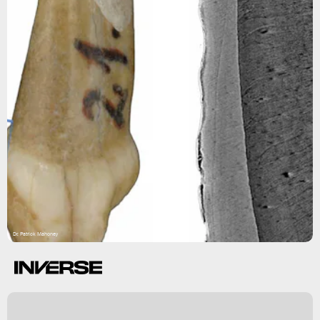
Dr. Patrick Mahoney