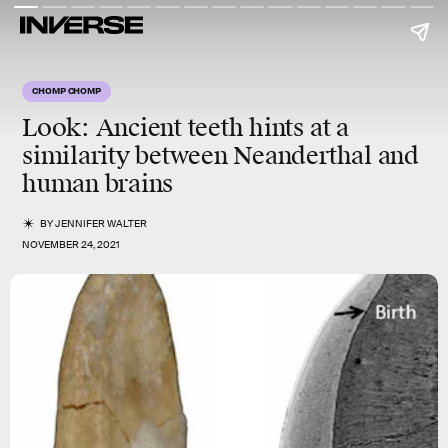
CHOMP CHOMP
Look: Ancient teeth hints at a
similarity between Neanderthal and
human brains
BY
JENNIFER WALTER
NOVEMBER 24, 2021