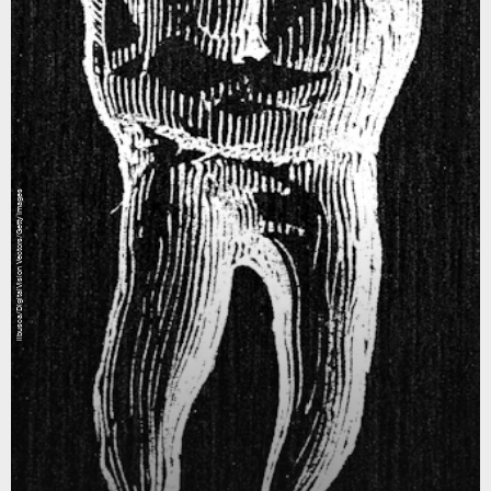
ilbusca/DigitalVision Vectors/Getty Images