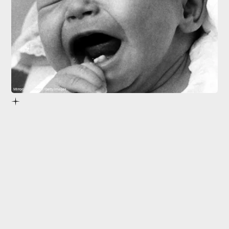
Mirrorpix/Mirrorpix/Getty Images