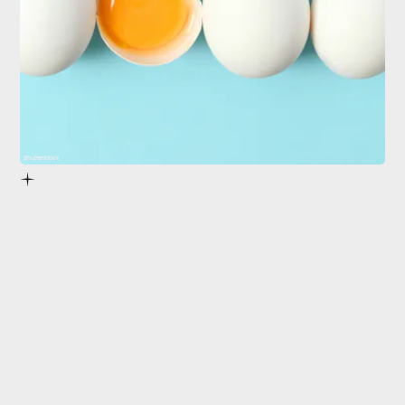
Shutterstock