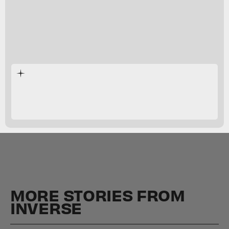
fluffy
creamy
MORE STORIES FROM
INVERSE