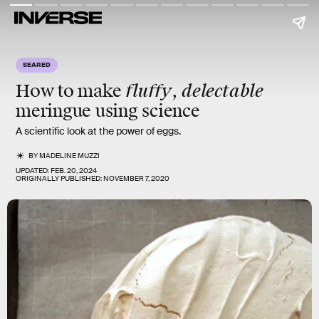
SEARED
fluffy
delectable
How to make
,
meringue using science
A scientific look at the power of eggs.
BY
MADELINE MUZZI
UPDATED:
FEB. 20, 2024
ORIGINALLY PUBLISHED:
NOVEMBER 7, 2020