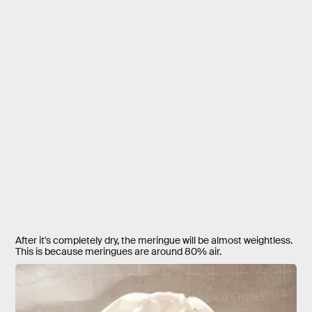
After it's completely dry, the meringue will be almost weightless.
This is because meringues are around 80% air.