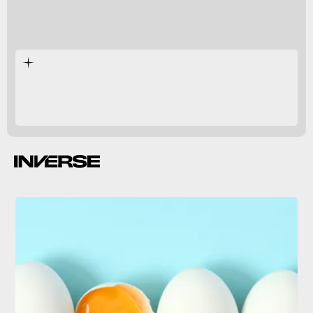
decadent
creamy