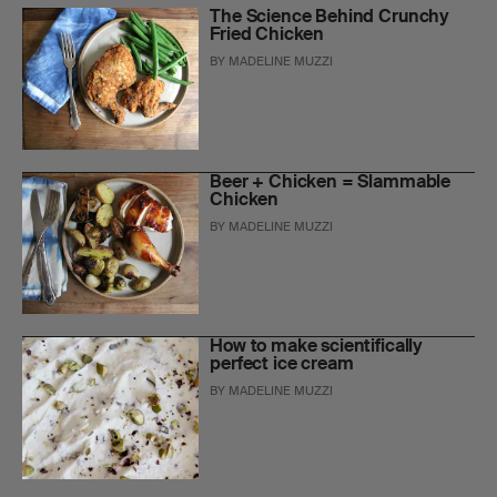
The Science Behind Crunchy
Fried Chicken
BY
MADELINE MUZZI
Beer + Chicken = Slammable
Chicken
BY
MADELINE MUZZI
How to make scientifically
perfect ice cream
BY
MADELINE MUZZI