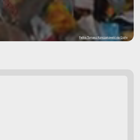
Feliks Tomasz Konczakowski via Giphy