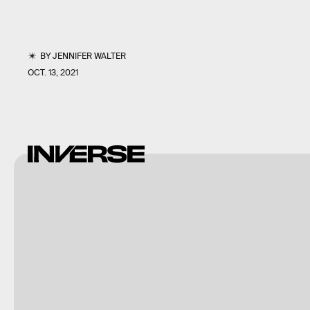
BY
JENNIFER WALTER
OCT. 13, 2021
Shutterstock