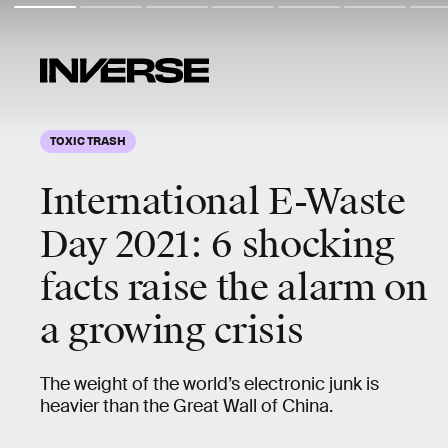
TOXIC TRASH
International E-Waste
Day 2021: 6 shocking
facts raise the alarm on
a growing crisis
The weight of the world’s electronic junk is
heavier than the Great Wall of China.