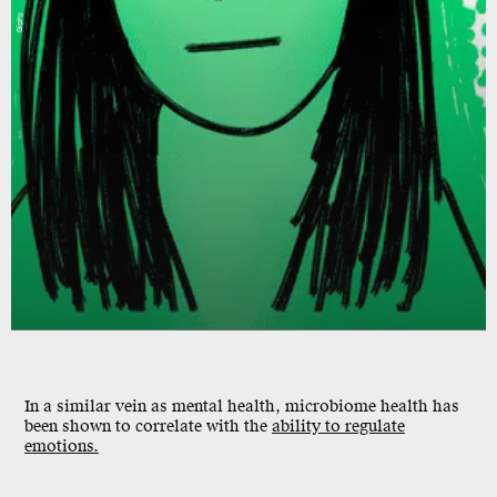
Giphy
In a similar vein as mental health, microbiome health has
been shown to
correlate
with the
ability to regulate
emotions.