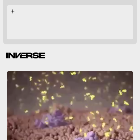
tiny organisms
healthy.