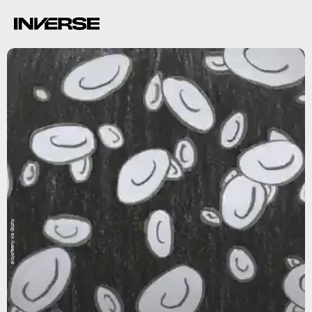
aloysfeeny via Giphy