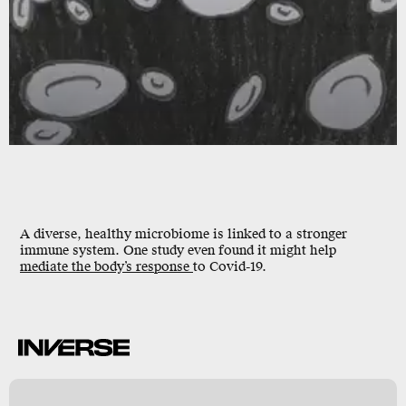
A diverse, healthy microbiome is linked to a stronger
immune system. One study even found it might help
mediate the body’s response
to Covid-19.
k