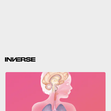
Lisa Vertudaches via Giphy