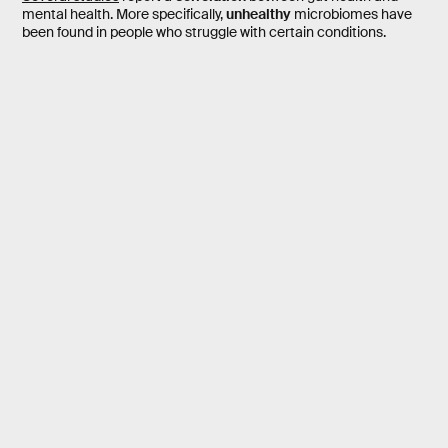
mental health. More specifically,
unhealthy
microbiomes have
been found in people who struggle with certain conditions.