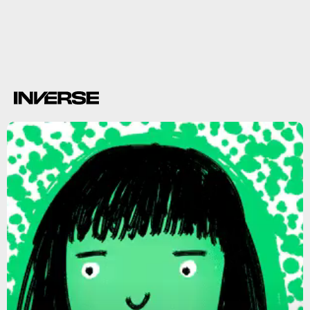
Observations show
depressive disorder
anxiety,
causal