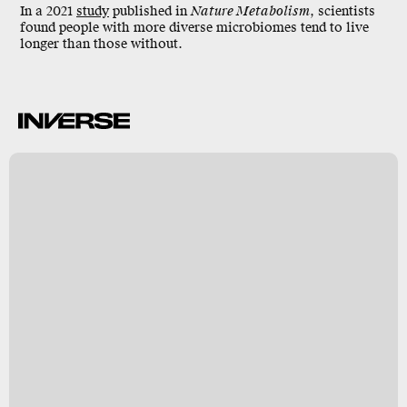
In a 2021
study
published in
Nature Metabolism
, scientists
found people with more diverse microbiomes tend to
live
longer
than those without.
k