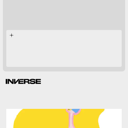
immune system improvements
fecal transplants
weakened due to antibiotics.