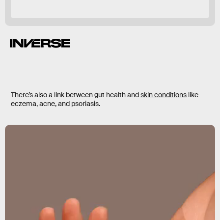
obesity.
There’s also a link between gut health and
skin conditions
like
eczema, acne, and psoriasis.