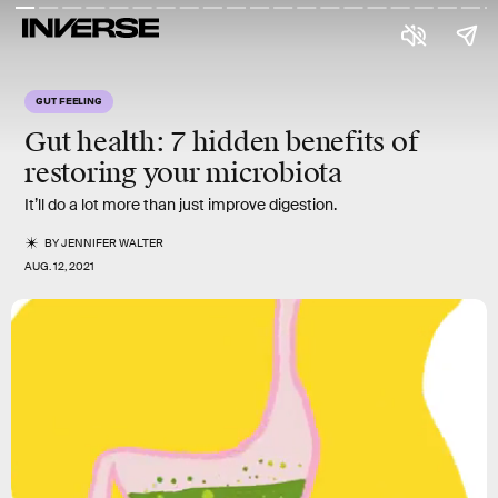
GUT FEELING
Gut health:
7
hidden
benefits
of
restoring your microbiota
It’ll do a lot more than just improve digestion.
BY
JENNIFER WALTER
AUG. 12, 2021