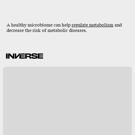
A healthy microbiome can help
regulate metabolism
and
decrease the risk of metabolic diseases.
R
E
O
e
o
y
s