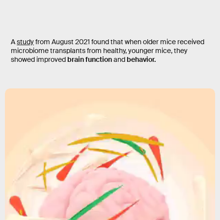
A
study
from August 2021 found that when older mice received
microbiome transplants from healthy, younger mice, they
showed improved
brain function
and
behavior.