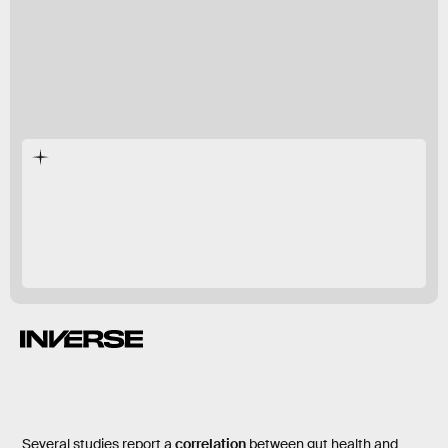
preliminary
studies
probiotic
Several studies
report a
correlation
between gut health and