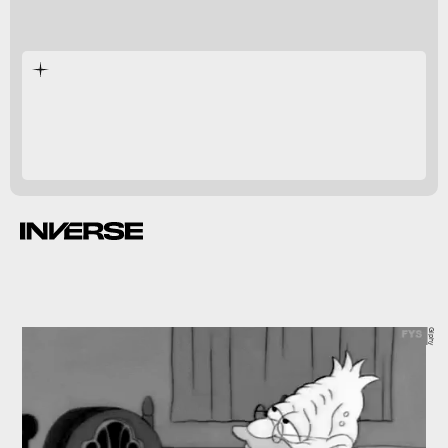
humans,
correlate with better cognitive function.
Giphy