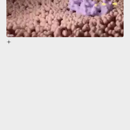
Giphy
gut microbiome.