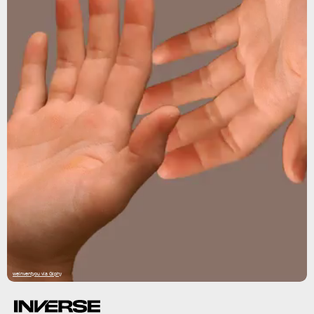
weinventyou via Giphy