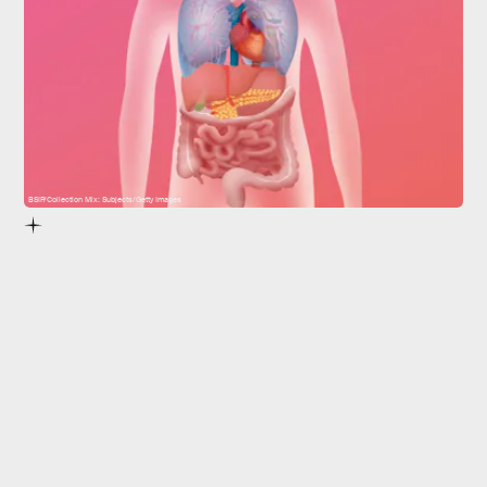
BSIP/Collection Mix: Subjects/Getty Images