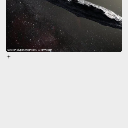
European Southern Observatory / M. Kornmesser
interstellar objects