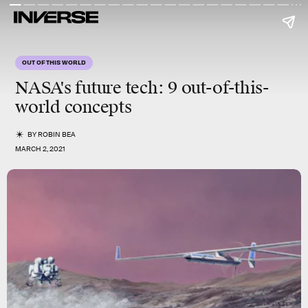
OUT OF THIS WORLD
NASA's future tech: 9 out-of-this-
world concepts
BY
ROBIN BEA
MARCH 2, 2021