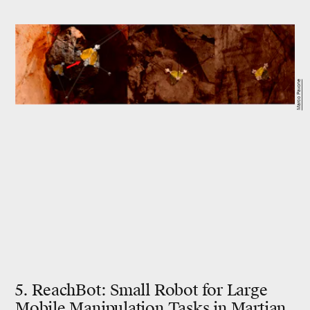
Marco Pavone
5. ReachBot: Small Robot for Large
Mobile Manipulation Tasks in Martian