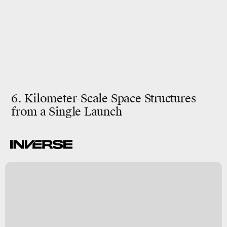
6. Kilometer-Scale Space Structures
from a Single Launch
y
s