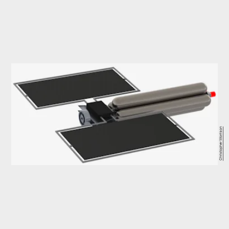
Christopher Morrison