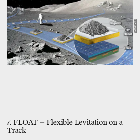
Ethan Schaler
7. FLOAT — Flexible Levitation on a
Track