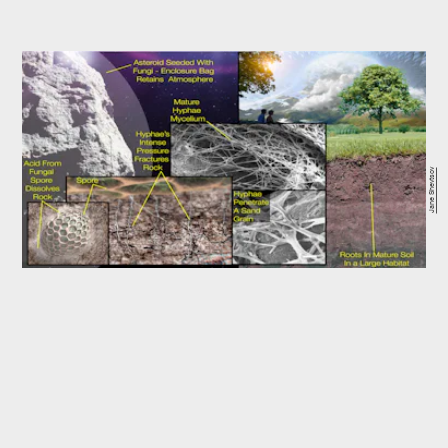
Jane Shevtsov