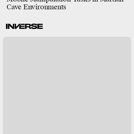
Cave Environments
-
y
a