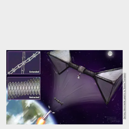
Zachary Manchester, graphic by Tzipora Thompson