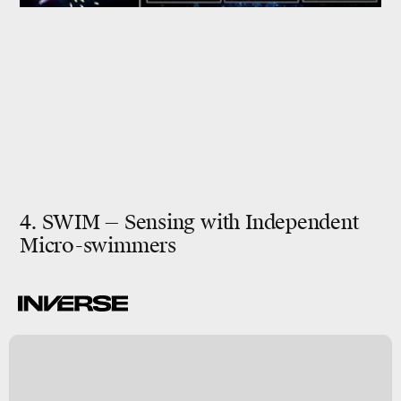
4. SWIM — Sensing with Independent
Micro-swimmers
A