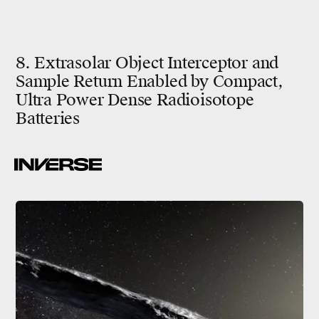
8. Extrasolar Object Interceptor and
Sample Return Enabled by Compact,
Ultra Power Dense Radioisotope
Batteries