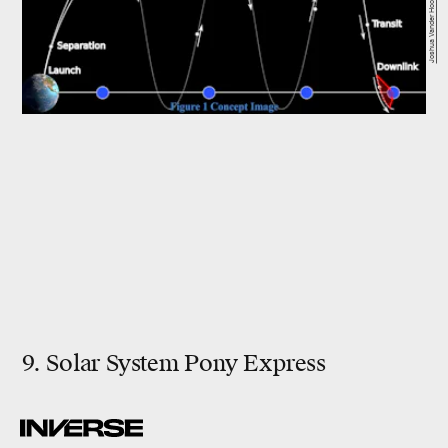
Joshua Vander Hook
9. Solar System Pony Express