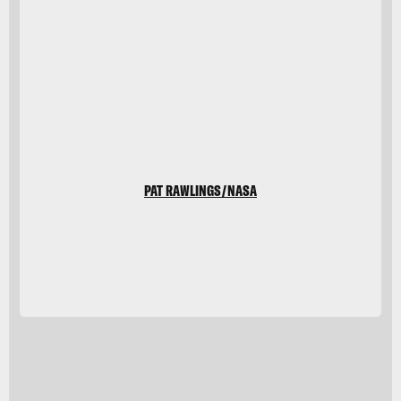
Pat
Rawlings/NASA
PAT RAWLINGS/NASA