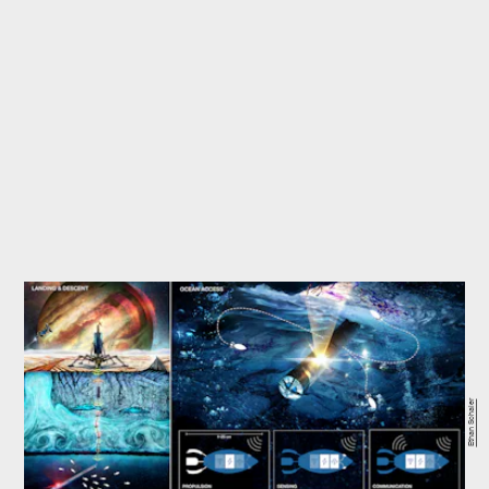
Ethan Schaler