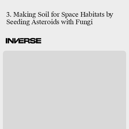
3. Making Soil for Space Habitats by
Seeding Asteroids with Fungi
n
y
s