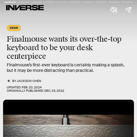
GEAR
Finalmouse wants its over-the-top
keyboard to be your desk
centerpiece
Finalmouse’s first-ever keyboard is certainly making a splash,
but it may be more distracting than practical.
BY
JACKSON CHEN
UPDATED:
FEB. 20, 2024
ORIGINALLY PUBLISHED:
DEC. 23, 2022