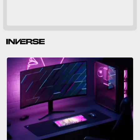
mechanical keyboards