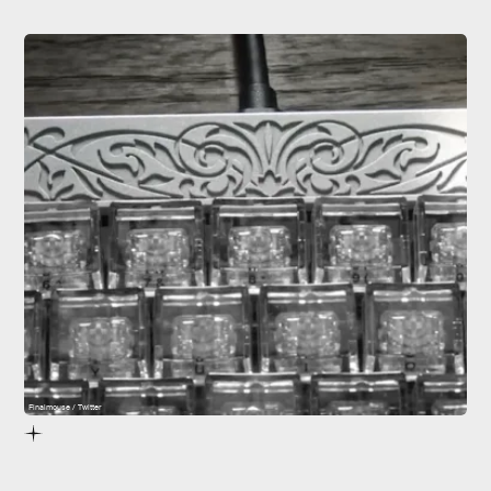
Finalmouse / Twitter