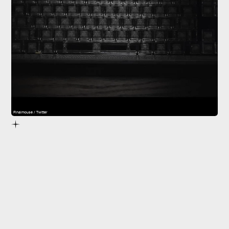
Finalmouse / Twitter