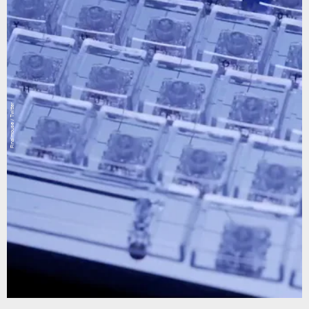
Finalmouse / Twitter