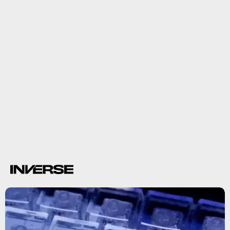
leaked demo