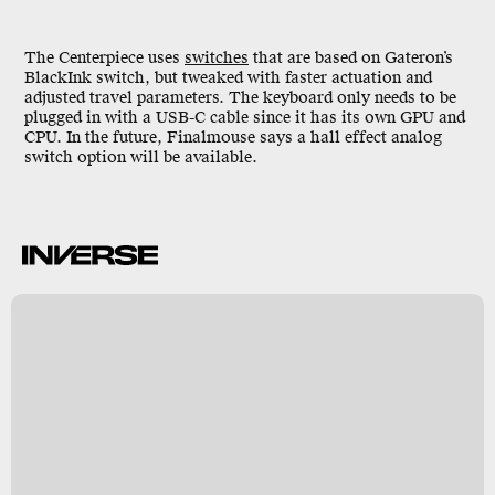
The Centerpiece uses
switches
that are based on Gateron’s
BlackInk switch, but tweaked with faster actuation and
adjusted travel parameters. The keyboard only needs to be
plugged in with a USB-C cable since it has its own GPU and
CPU. In the future, Finalmouse says a hall effect analog
switch option will be available.
e
er