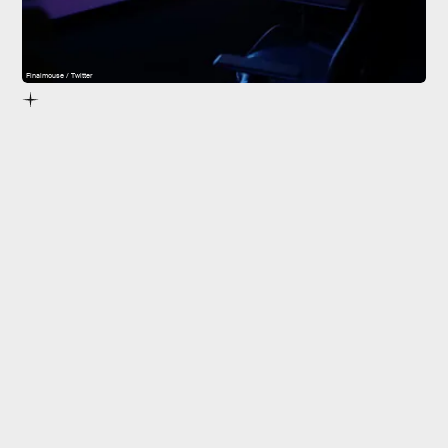
Finalmouse / Twitter
Finalmouse