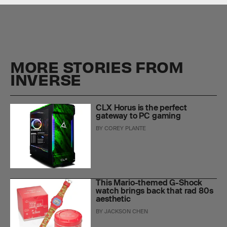
MORE STORIES FROM
INVERSE
CLX Horus is the perfect
gateway to PC gaming
BY
COREY PLANTE
This Mario-themed G-Shock
watch brings back that rad 80s
aesthetic
BY
JACKSON CHEN