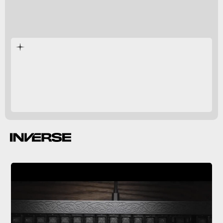
mechanical keyboard
Centerpiece