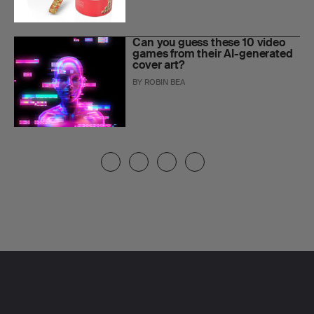
Can you guess these 10 video
games from their AI-generated
cover art?
BY
ROBIN BEA