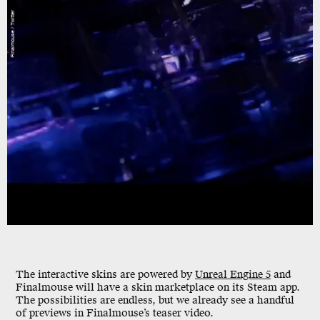
Finalmouse / Twitter
The interactive skins are powered by
Unreal Engine 5
and
Finalmouse will have a skin marketplace on its Steam app.
The possibilities are endless, but we already see a handful
of previews in Finalmouse’s teaser video.