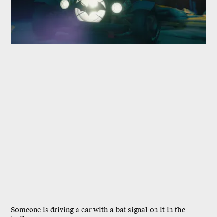
Someone is driving a car with a bat signal on it in the