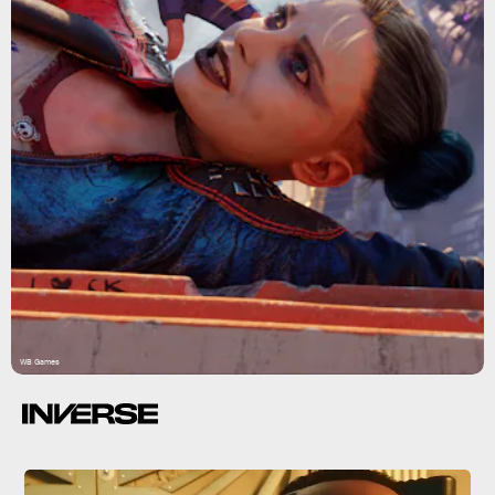
WB Games