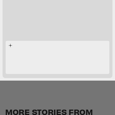
Suicide Squad: Kill the Justice League
MORE STORIES FROM