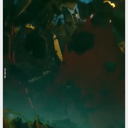
WB Games