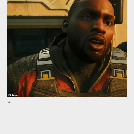
WG Games