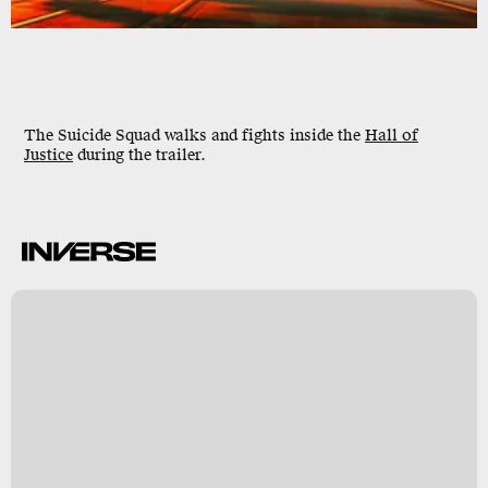
The Suicide Squad walks and fights inside the
Hall of
Justice
during the trailer.
B
s