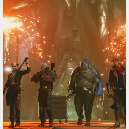
WB Games