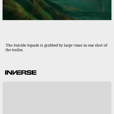
The Suicide Squads is grabbed by large vines in one shot of
the trailer.
B
s