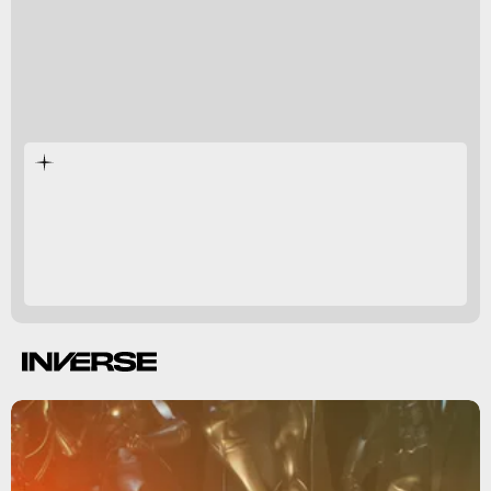
Green Lantern
Justice League