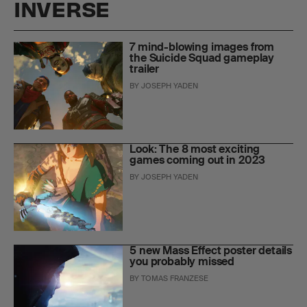
INVERSE
7 mind-blowing images from
the Suicide Squad gameplay
trailer
BY
JOSEPH YADEN
Look: The 8 most exciting
games coming out in 2023
BY
JOSEPH YADEN
5 new Mass Effect poster details
you probably missed
BY
TOMAS FRANZESE