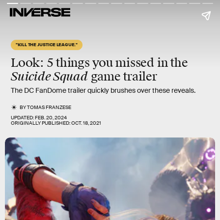
"KILL THE JUSTICE LEAGUE."
Look: 5 things you missed in the
Suicide Squad
game trailer
The DC FanDome trailer quickly brushes over these reveals.
BY
TOMAS FRANZESE
UPDATED:
FEB. 20, 2024
ORIGINALLY PUBLISHED:
OCT. 18, 2021