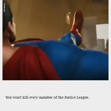
WB Games
You won’t kill
every
member of the Justice League.