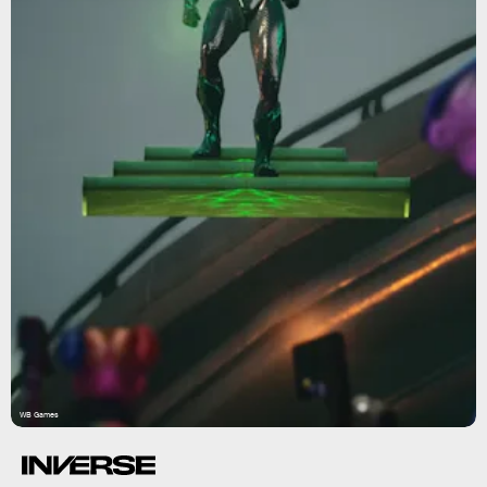
WB Games