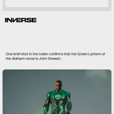
One brief shot in the trailer confirms that the Green Lantern of
the
Arkham
-verse is John Stewart.