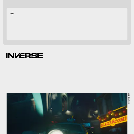
Arkham Knight
WB Games