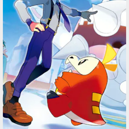
Nintendo