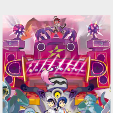
Nintendo