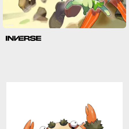
Nintendo