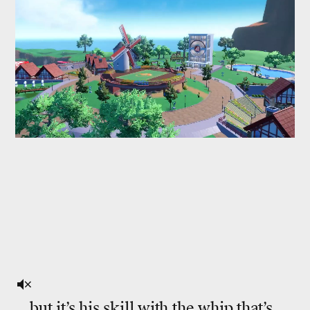
...but it’s his skill with the whip that’s