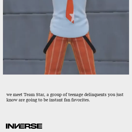
we meet Team Star, a group of teenage delinquents you just
know are going to be instant fan favorites.