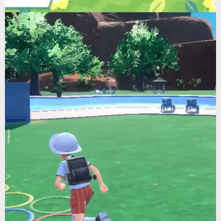
Nintendo