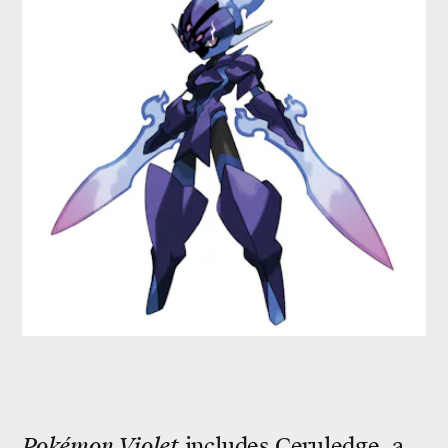
Pokémon Violet
includes Ceruledge, a