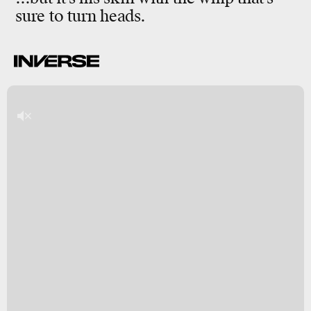
sure to turn heads.