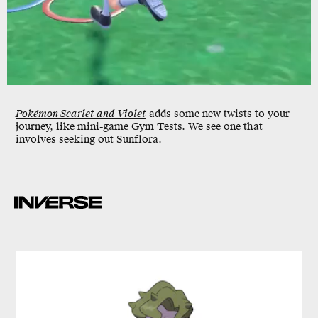
Pokémon Scarlet and Violet
adds some new twists to your
journey, like mini-game Gym Tests. We see one that
involves seeking out Sunflora.