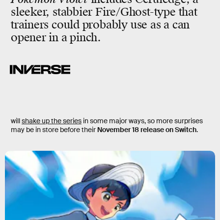
sleeker, stabbier Fire/Ghost-type that
trainers could probably use as a can
opener in a pinch.
will
shake up the series
in some major ways, so more surprises
may be in store before their
November 18 release on Switch
.