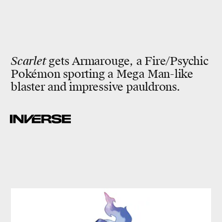
Scarlet
gets Armarouge, a Fire/Psychic
Pokémon sporting a Mega Man-like
blaster and impressive pauldrons.