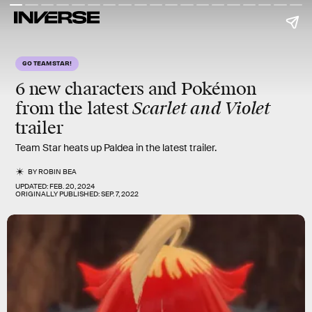
GO TEAM STAR!
6 new characters and Pokémon
Scarlet and Violet
from the latest
trailer
Team Star heats up Paldea in the latest trailer.
BY
ROBIN BEA
UPDATED:
FEB. 20, 2024
ORIGINALLY PUBLISHED:
SEP. 7, 2022