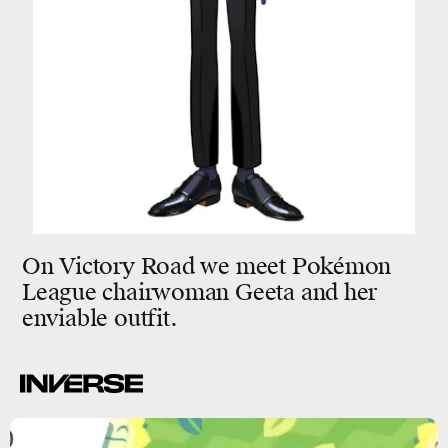
On Victory Road we meet Pokémon
League chairwoman Geeta and her
enviable outfit.