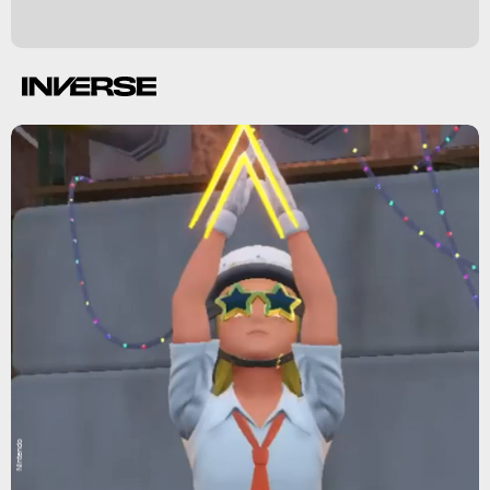
Nintendo