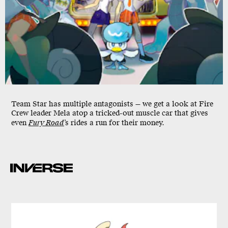
Team Star has multiple antagonists — we get a look at Fire
Crew leader Mela atop a tricked-out muscle car that gives
even
Fury Road
’s rides a run for their money.