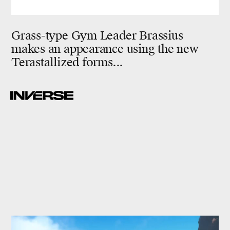
Grass-type Gym Leader Brassius
makes an appearance using the new
Terastallized forms...