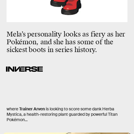
Mela’s personality looks as fiery as her
Pokémon, and she has some of the
sickest boots in series history.
where
Trainer Arven
is looking to score some dank Herba
Mystica, a health-restoring plant guarded by powerful Titan
Pokémon...