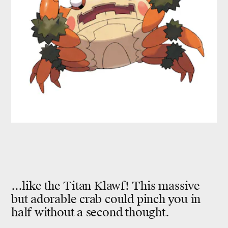
...like the Titan Klawf! This massive
but adorable crab could pinch you in
half without a second thought.