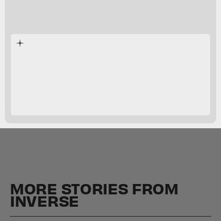
Sports Story
Sports Story
MORE STORIES FROM
INVERSE