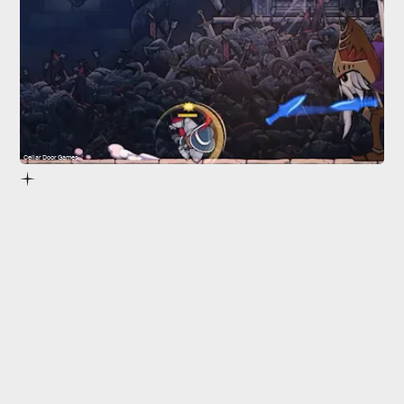
Cellar Door Games
Rogue Legacy 2