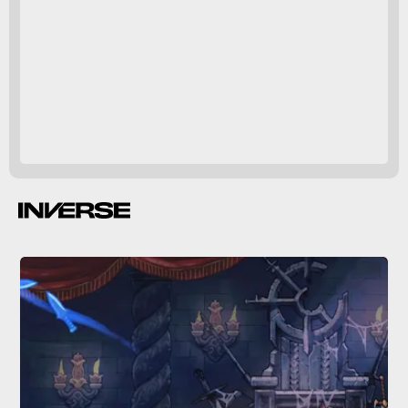
A Little to the Left
A Little to the Left