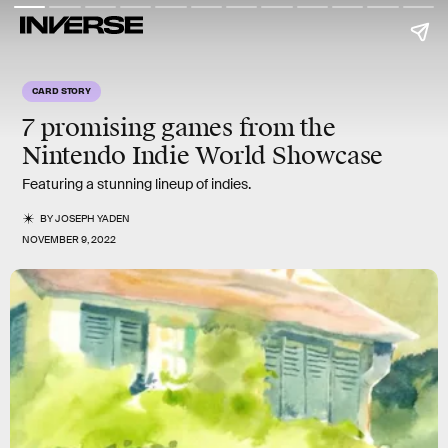
CARD STORY
7 promising games from the
Nintendo Indie World Showcase
Featuring a stunning lineup of indies.
BY
JOSEPH YADEN
NOVEMBER 9, 2022