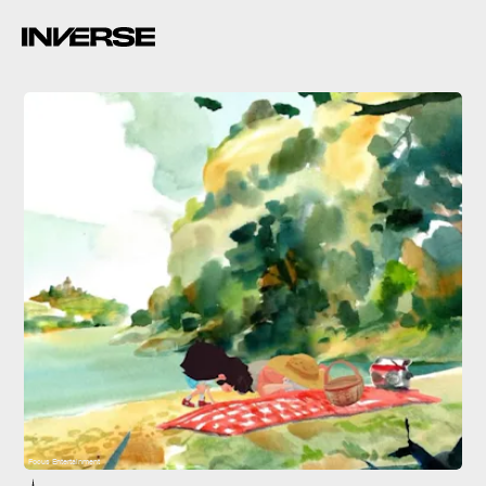
Focus Entertainment