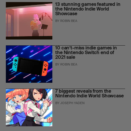
13 stunning games featured in
the Nintendo Indie World
Showcase
BY
ROBIN BEA
10 can’t-miss indie games in
the Nintendo Switch end of
2021 sale
BY
ROBIN BEA
7 biggest reveals from the
Nintendo Indie World Showcase
BY
JOSEPH YADEN