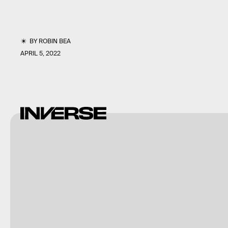
BY
ROBIN BEA
APRIL 5, 2022
EA