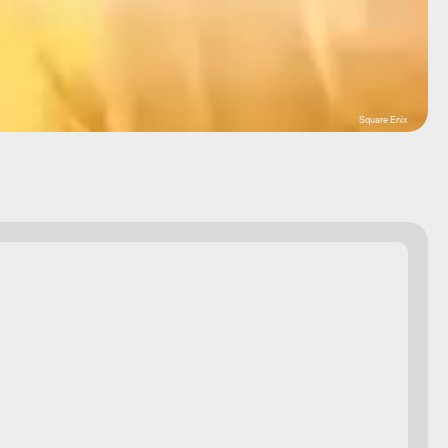
Square Enix