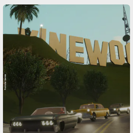
Rockstar Games