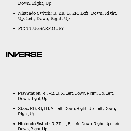
Down, Right, Up
Nintendo Switch:
R, ZR, L, ZR, Left, Down, Right,
Up, Left, Down, Right, Up
PC:
THUGSARMOURY
PlayStation:
R1, R2, L1, X, Left, Down, Right, Up, Left,
Down, Right, Up
Xbox:
RB, RT, LB, A, Left, Down, Right, Up, Left, Down,
Right, Up
Nintendo Switch:
R, ZR, L, B, Left, Down, Right, Up, Left,
Down, Right, Up