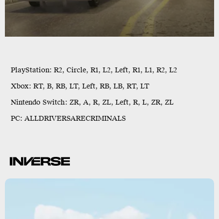
PlayStation:
R2, Circle, R1, L2, Left, R1, L1, R2, L2
Xbox:
RT, B, RB, LT, Left, RB, LB, RT, LT
Nintendo Switch:
ZR, A, R, ZL, Left, R, L, ZR, ZL
PC:
ALLDRIVERSARECRIMINALS