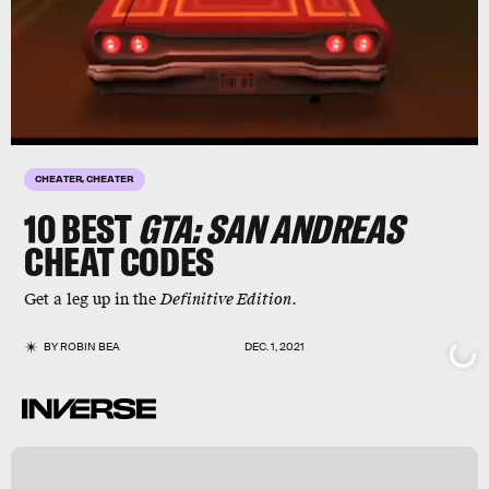
CHEATER, CHEATER
10
BEST
GTA: SAN ANDREAS
CHEAT CODES
Get a leg up in the
Definitive Edition
.
BY
ROBIN BEA
DEC. 1, 2021
r
s