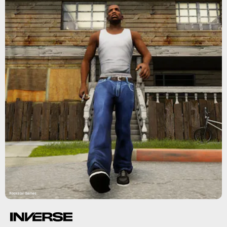
Rockstar Games