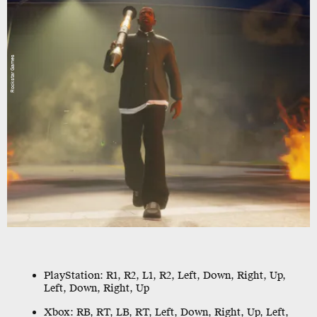
Rockstar Games
PlayStation:
R1, R2, L1, R2, Left, Down, Right, Up,
Left, Down, Right, Up
Xbox:
RB, RT, LB, RT, Left, Down, Right, Up, Left,