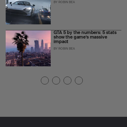
BY
ROBIN BEA
GTA 5 by the numbers: 5 stats
show the game’s massive
impact
BY
ROBIN BEA