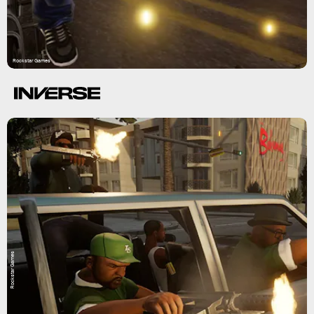
Rockstar Games
Rockstar Games