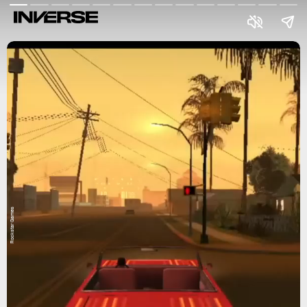
Rockstar Games