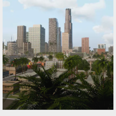
Rockstar Games