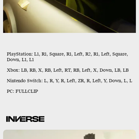
PlayStation:
L1, R1, Square, R1, Left, R2, R1, Left, Square,
Down, L1, L1
Xbox:
LB, RB, X, RB, Left, RT, RB, Left, X, Down, LB, LB
Nintendo Switch:
L, R, Y, R, Left, ZR, R, Left, Y, Down, L, L
PC:
FULLCLIP