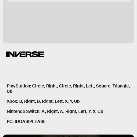
PlayStation:
Circle, Right, Circle, Right, Left, Square, Triangle,
Up
Xbox:
B, Right, B, Right, Left, X, Y, Up
Nintendo Switch:
A, Right, A, Right, Left, Y, X, Up
PC:
IDOASIPLEASE