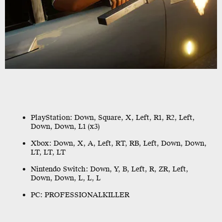
PlayStation:
Down, Square, X, Left, R1, R2, Left,
Down, Down, L1 (x3)
Xbox:
Down, X, A, Left, RT, RB, Left, Down, Down,
LT, LT, LT
Nintendo Switch:
Down, Y, B, Left, R, ZR, Left,
Down, Down, L, L, L
PC:
PROFESSIONALKILLER