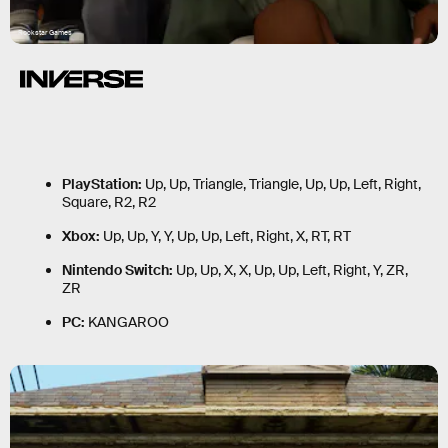
Rockstar Games
PlayStation:
Up, Up, Triangle, Triangle, Up, Up, Left, Right,
Square, R2, R2
Xbox:
Up, Up, Y, Y, Up, Up, Left, Right, X, RT, RT
Nintendo Switch:
Up, Up, X, X, Up, Up, Left, Right, Y, ZR,
ZR
PC:
KANGAROO