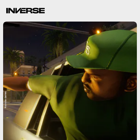
Rockstar Games