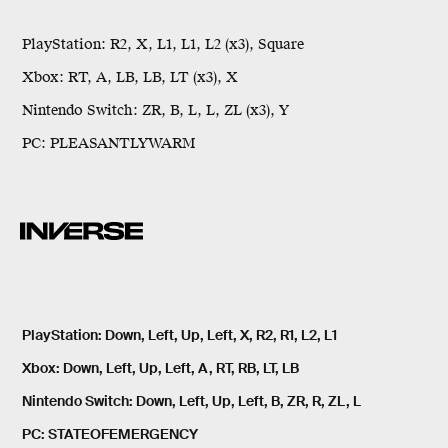
PlayStation:
R2, X, L1, L1, L2 (x3), Square
Xbox:
RT, A, LB, LB, LT (x3), X
Nintendo Switch:
ZR, B, L, L, ZL (x3), Y
PC:
PLEASANTLYWARM
PlayStation
: Down, Left, Up, Left, X, R2, R1, L2, L1
Xbox
: Down, Left, Up, Left, A, RT, RB, LT, LB
Nintendo Switch
: Down, Left, Up, Left, B, ZR, R, ZL, L
PC
: STATEOFEMERGENCY