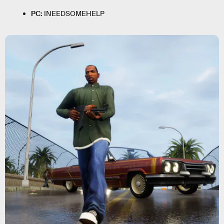
PC:
INEEDSOMEHELP