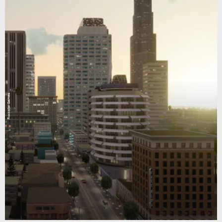
Rockstar Games