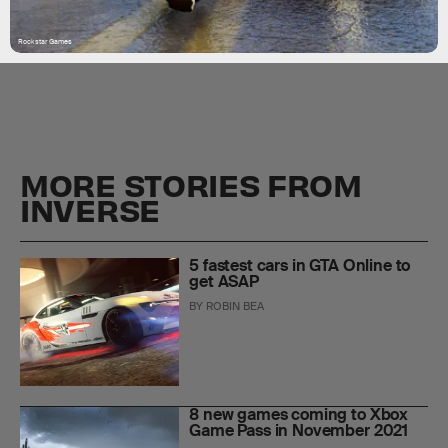
Rockstar Games
MORE STORIES FROM
INVERSE
5 fastest cars in GTA Online to
get ASAP
BY
ROBIN BEA
8 new games coming to Xbox
Game Pass in November 2021