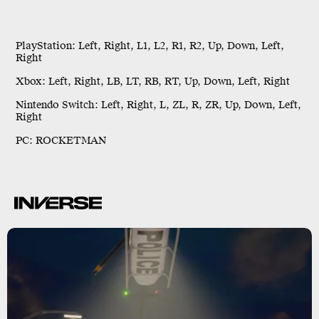
PlayStation:
Left, Right, L1, L2, R1, R2, Up, Down, Left,
Right
Xbox:
Left, Right, LB, LT, RB, RT, Up, Down, Left, Right
Nintendo Switch:
Left, Right, L, ZL, R, ZR, Up, Down, Left,
Right
PC:
ROCKETMAN