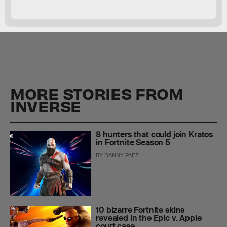
MORE STORIES FROM
INVERSE
8 hunters that could join Kratos
in Fortnite Season 5
BY
DANNY PAEZ
10 bizarre Fortnite skins
revealed in the Epic v. Apple
court case