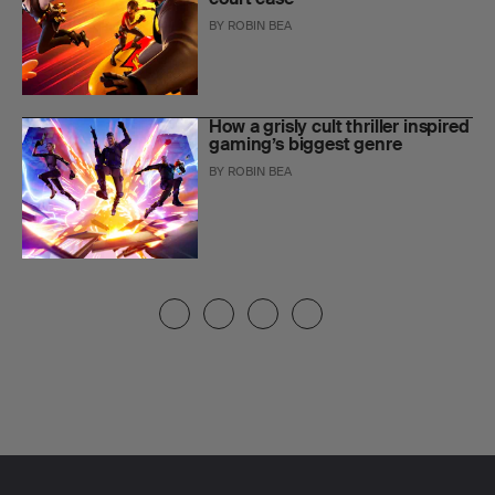
BY
ROBIN BEA
How a grisly cult thriller inspired
gaming’s biggest genre
BY
ROBIN BEA