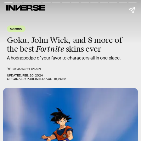
GAMING
Goku, John Wick, and 8 more of
Fortnite
the best
skins ever
A hodgepodge of your favorite characters all in one place.
BY
JOSEPH YADEN
UPDATED:
FEB. 20, 2024
ORIGINALLY PUBLISHED:
AUG. 18, 2022