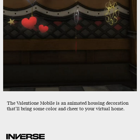
The
Valentione Mobile
is an animated housing decoration
that’ll bring some color and cheer to your virtual home.