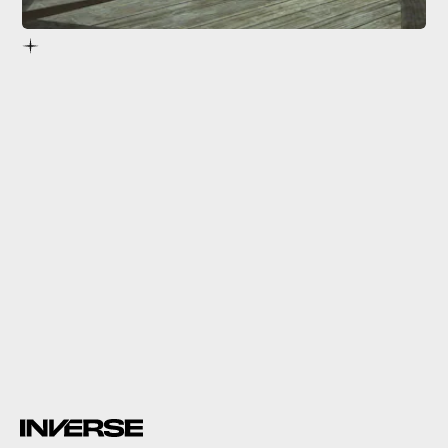
Lisette de Valentione
No Love Lost