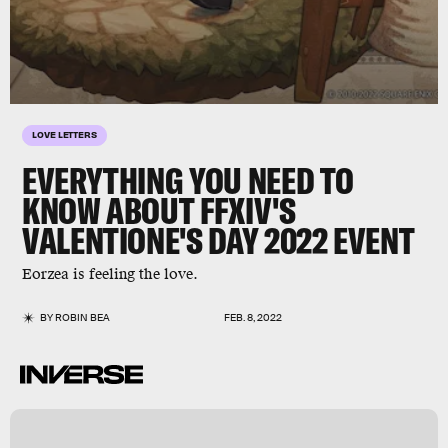
LOVE LETTERS
EVERYTHING YOU NEED TO
KNOW ABOUT
FFXIV
'S
VALENTIONE'S DAY 2022 EVENT
Eorzea is feeling the love.
BY
ROBIN BEA
FEB. 8, 2022