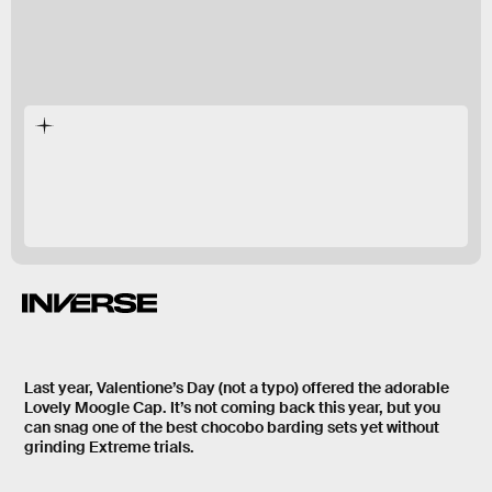
Valentine’s Day
seasonal event in
Final
Fantasy XIV
Last year, Valentione’s Day (not a typo) offered the adorable
Lovely Moogle Cap. It’s not coming back this year, but you
can snag one of the best chocobo barding sets yet without
grinding Extreme trials.