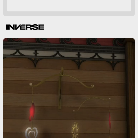
House Valentione Maid