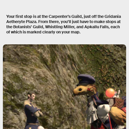
Your first stop is at the Carpenter’s Guild, just off the Gridania
Aetheryte Plaza. From there, you’ll just have to make stops at
the Botanists’ Guild, Whistling Miller, and Apkallu Falls, each
of which is marked clearly on your map.