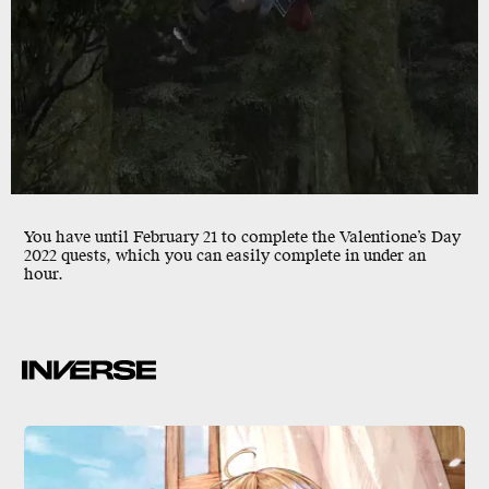
You have until
February 21
to complete the Valentione’s Day
2022 quests, which you can easily complete in under an
hour.