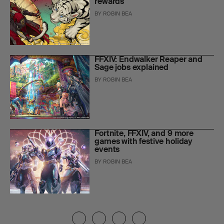
rewards
BY
ROBIN BEA
FFXIV: Endwalker Reaper and
Sage jobs explained
BY
ROBIN BEA
Fortnite, FFXIV, and 9 more
games with festive holiday
events
BY
ROBIN BEA