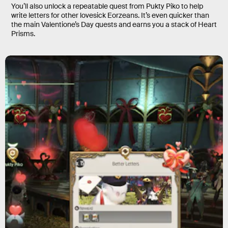
You’ll also unlock a repeatable quest from Pukty Piko to help
write letters for other lovesick Eorzeans. It’s even quicker than
the main Valentione’s Day quests and earns you a stack of Heart
Prisms.