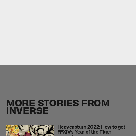
Square Enix
Little
Ladies’ Day
MORE STORIES FROM
INVERSE
Heavensturn 2022: How to get
FFXIV’s Year of the Tiger