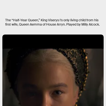
The “Half-Year Queen,” King Viserys I's only living child from his
first wife, Queen Aemma of House Arryn. Played by Milly Alcock.