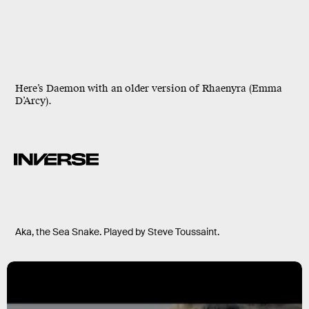
Here’s Daemon with an older version of Rhaenyra (Emma
D’Arcy).
Aka, the Sea Snake. Played by Steve Toussaint.