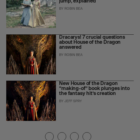
jump, explained
BY
ROBIN BEA
Dracarys! 7 crucial questions
about House of the Dragon
answered
BY
ROBIN BEA
New House of the Dragon
“making-of” book plunges into
the fantasy hit’s creation
BY
JEFF SPRY