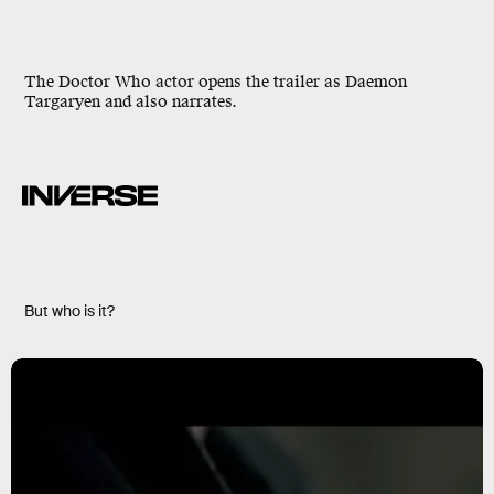
The Doctor Who actor opens the trailer as Daemon
Targaryen and also narrates.
But who is it?