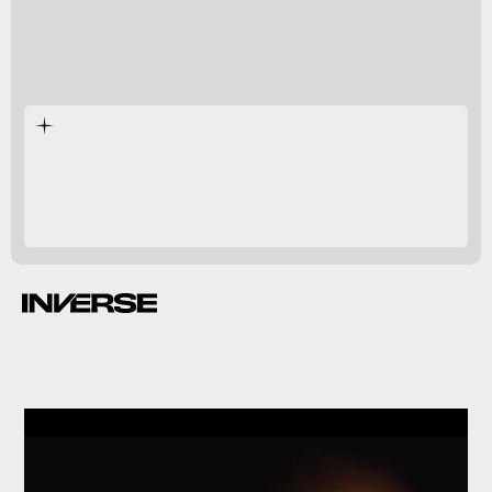
Game of
Thrones
House of the Dragon