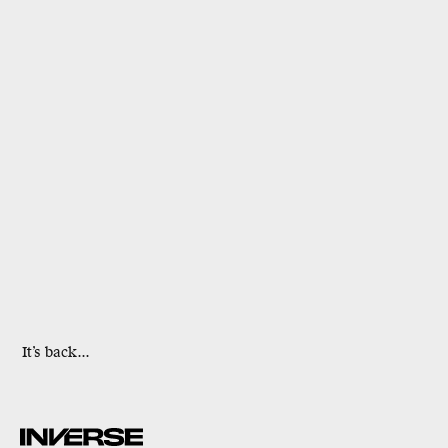
It’s back...