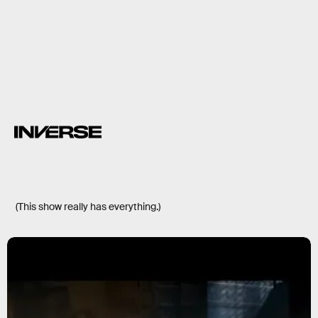
(This show really has everything.)