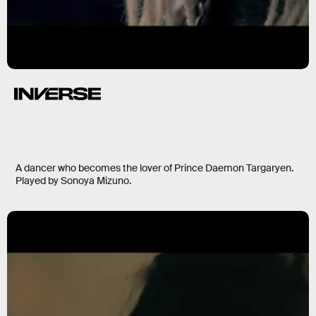
A dancer who becomes the lover of Prince Daemon Targaryen.
Played by Sonoya Mizuno.