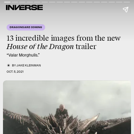
DRAGONS ARE COMING
13 incredible images from the new
House of the Dragon
trailer
“Valar Morghulis.”
BY
JAKE KLEINMAN
OCT. 5, 2021