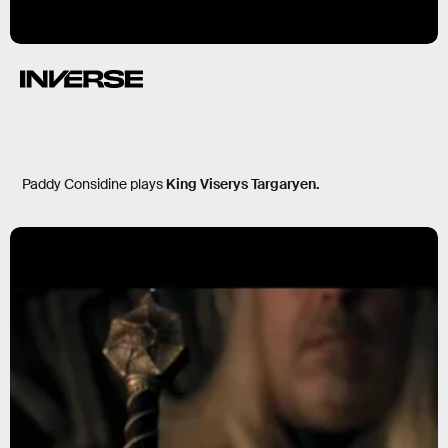
Paddy Considine plays
King Viserys Targaryen.