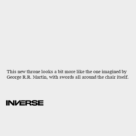
This new throne looks a bit more like the one imagined by
George R.R. Martin, with swords all around the chair itself.