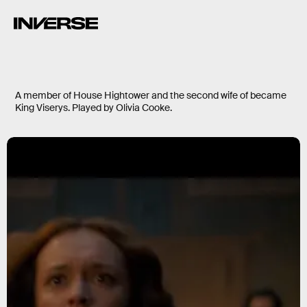
A member of House Hightower and the second wife of became
King Viserys. Played by Olivia Cooke.