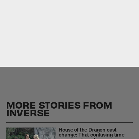
MORE STORIES FROM
INVERSE
House of the Dragon cast
change: That confusing time