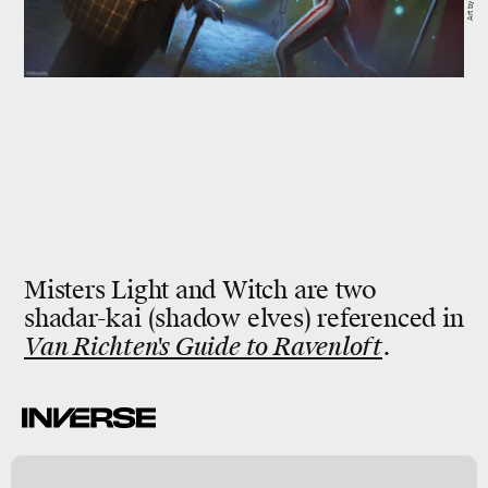
Misters Light and Witch are two
shadar-kai (shadow elves) referenced in
Van Richten's Guide to Ravenloft
.