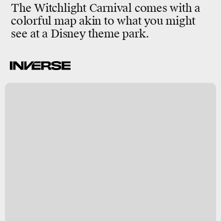
The Witchlight Carnival comes with a
colorful map akin to what you might
see at a Disney theme park.