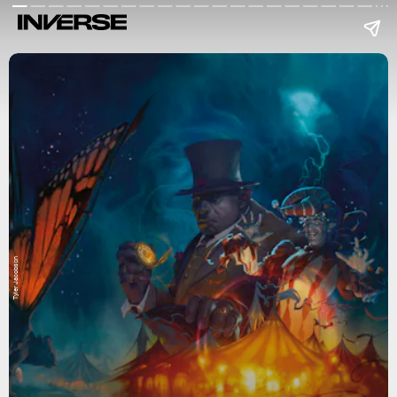
Tyler Jacobson