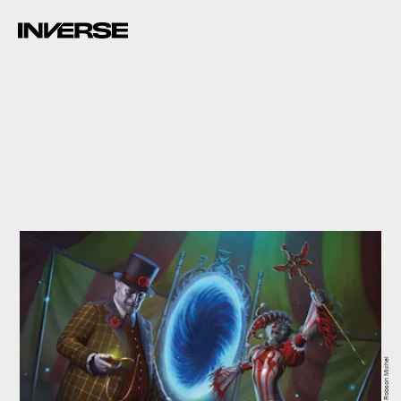
Art by Robson Michel