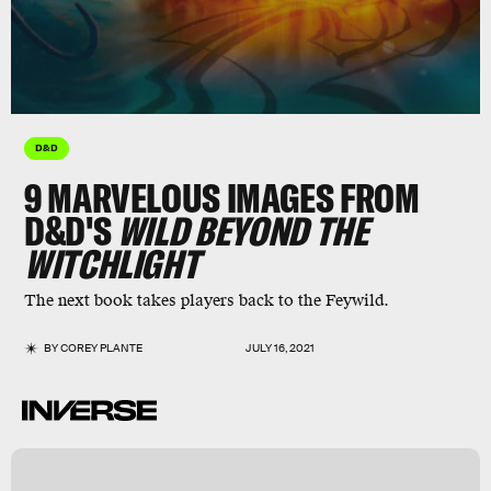
D&D
9 MARVELOUS IMAGES FROM
D&D'S
WILD BEYOND THE
WITCHLIGHT
The next book takes players back to the Feywild.
BY
COREY PLANTE
JULY 16, 2021
r
n