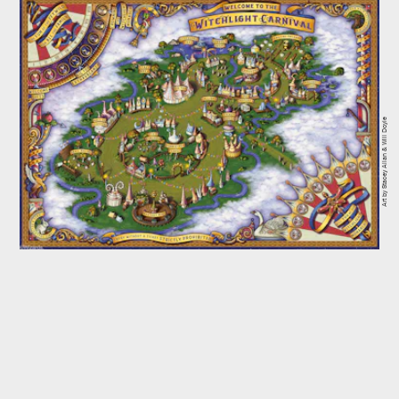
Art by Stacey Allan & Will Doyle