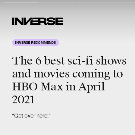
INVERSE RECOMMENDS
The 6
best sci-fi
shows
and movies coming to
HBO Max in April
2021
“Get over here!”