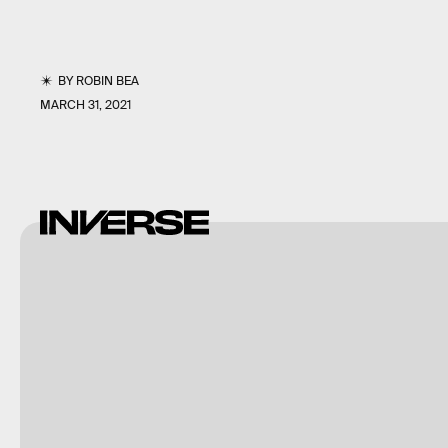
BY
ROBIN BEA
MARCH 31, 2021