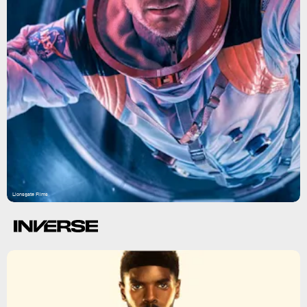
Lionsgate Films