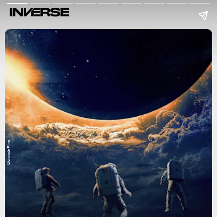
Lionsgate Films