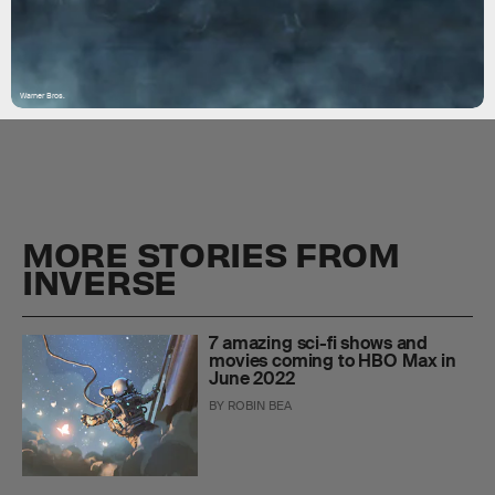
Warner Bros.
MORE STORIES FROM
INVERSE
7 amazing sci-fi shows and
movies coming to HBO Max in
June 2022
BY
ROBIN BEA