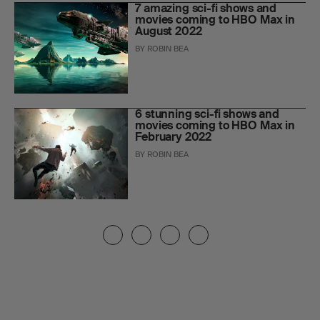
7 amazing sci-fi shows and
movies coming to HBO Max in
August 2022
BY
ROBIN BEA
6 stunning sci-fi shows and
movies coming to HBO Max in
February 2022
BY
ROBIN BEA