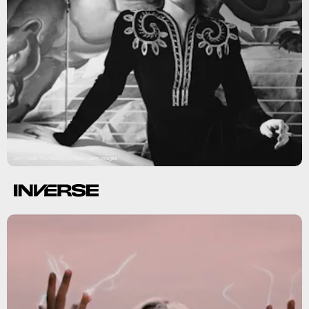
John Kobal Foundation/Moviepix/Getty Images