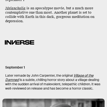
Melancholia
is an apocalypse movie, but a much more
contemplative one than most. Another planet is set to
collide with Earth in this dark, gorgeous meditation on
depression.
September 1
Later remade by John Carpenter, the original
Village of the
Damned
is a subtle, chilling horror story about a village dealing
with the sudden arrival of malevolent, telepathic children. It was
well-reviewed on release and has become a horror classic.