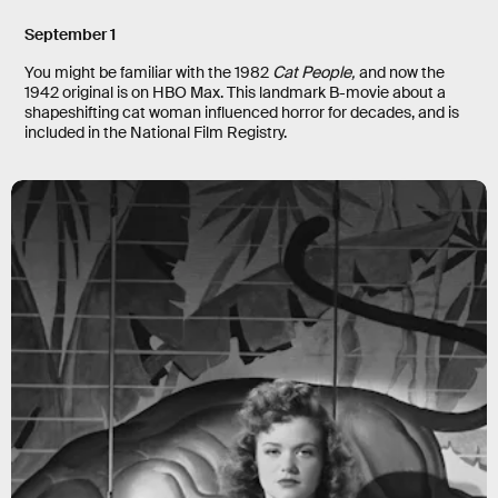
September 1
You might be familiar with the 1982
Cat People,
and now the
1942 original is on HBO Max. This landmark B-movie about a
shapeshifting cat woman influenced horror for decades, and is
included in the National Film Registry.