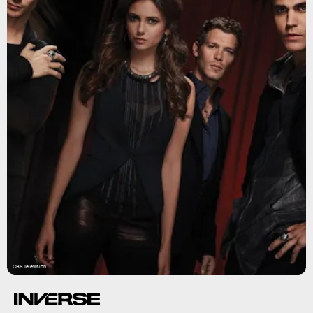
CBS Television