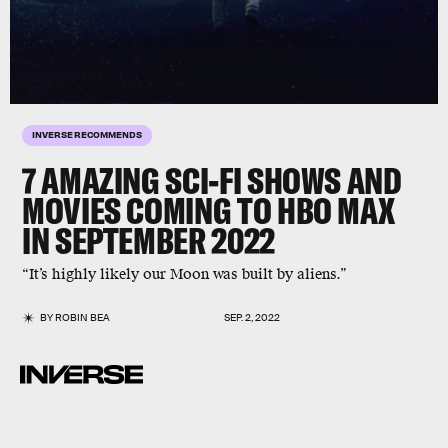
INVERSE RECOMMENDS
7 AMAZING SCI-FI SHOWS AND
MOVIES
COMING TO HBO MAX
IN SEPTEMBER 2022
“It’s highly likely our Moon was built by aliens.”
BY
ROBIN BEA
SEP. 2, 2022