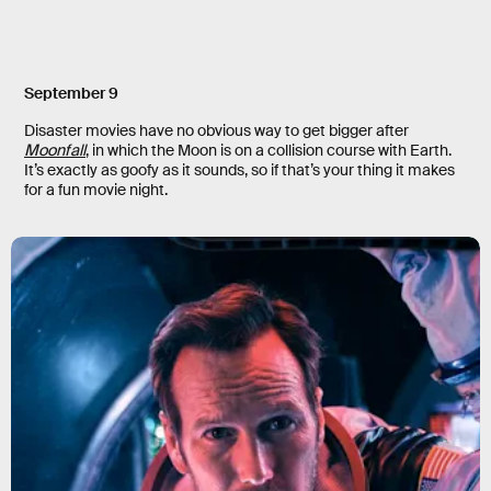
September 9
Disaster movies have no obvious way to get bigger after
Moonfall
, in which the Moon is on a collision course with Earth.
It’s exactly as goofy as it sounds, so if that’s your thing it makes
for a fun movie night.