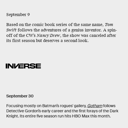
September 9
Based on the comic book series of the same name,
Tom
Swift
follows the adventures of a genius inventor. A spin-
off of the CW’s
Nancy Drew
, the show was canceled after
its first season but deserves a second look.
September 30
Focusing mostly on Batman’s rogues' gallery,
Gotham
follows
Detective Gordon’s early career and the first forays of the Dark
Knight. Its entire five season run hits HBO Max this month.