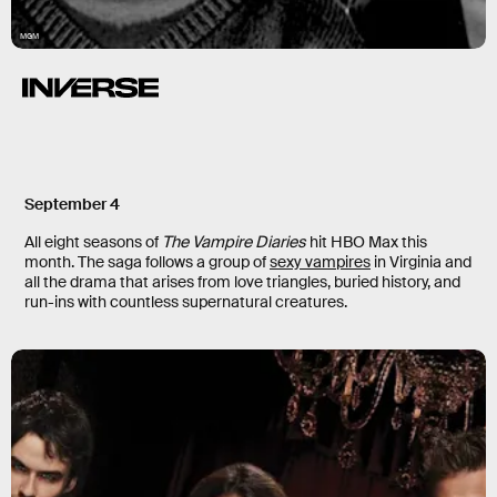
MGM
September 4
All eight seasons of
The Vampire Diaries
hit HBO Max this
month. The saga follows a group of
sexy vampires
in Virginia and
all the drama that arises from love triangles, buried history, and
run-ins with countless supernatural creatures.