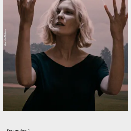
Magnolia Pictures
September 1