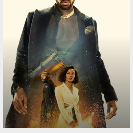
The CW