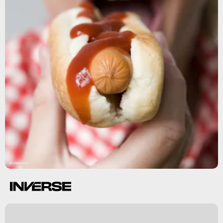
Shutterstock