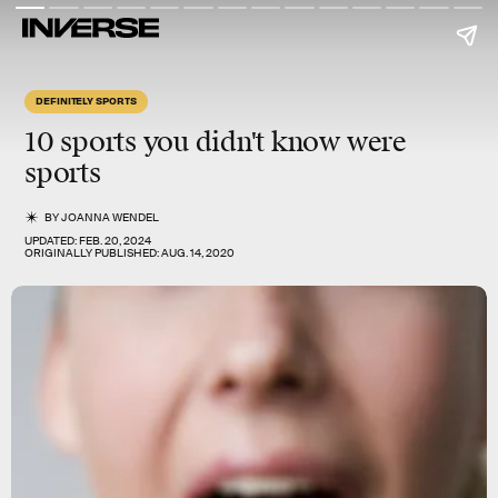
DEFINITELY SPORTS
10 sports you didn't know were
sports
BY
JOANNA WENDEL
UPDATED:
FEB. 20, 2024
ORIGINALLY PUBLISHED:
AUG. 14, 2020