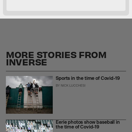
MORE STORIES FROM
INVERSE
Sports in the time of Covid-19
BY
NICK LUCCHESI
Eerie photos show baseball in
the time of Covid-19