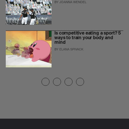
BY
JOANNA WENDEL
Is competitive eating a sport? 5
ways to train your body and
mind
BY
ELANA SPIVACK