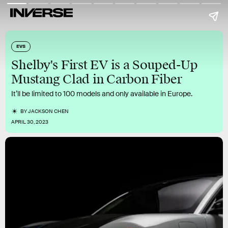
EVS
Shelby's First EV is a Souped-Up
Mustang Clad in Carbon Fiber
It’ll be limited to 100 models and only available in Europe.
BY
JACKSON CHEN
APRIL 30, 2023