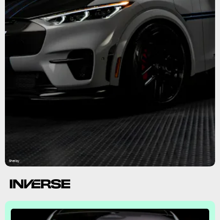
Shelby