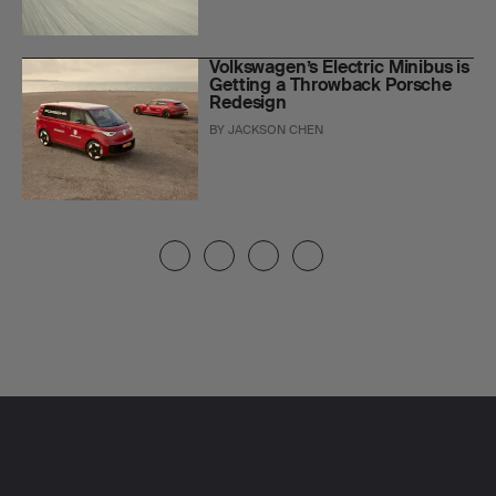
Volkswagen’s Electric Minibus is
Getting a Throwback Porsche
Redesign
BY
JACKSON CHEN