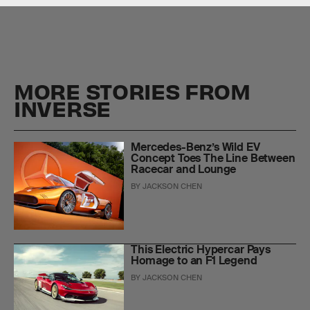
MORE STORIES FROM
INVERSE
Mercedes-Benz’s Wild EV
Concept Toes The Line Between
Racecar and Lounge
BY
JACKSON CHEN
This Electric Hypercar Pays
Homage to an F1 Legend
BY
JACKSON CHEN