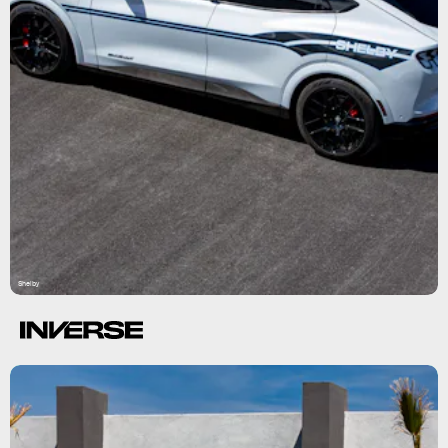
Shelby