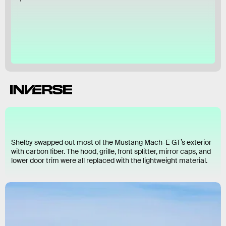
Ford
Shelby swapped out most of the Mustang Mach-E GT’s exterior
with carbon fiber. The hood, grille, front splitter, mirror caps, and
lower door trim were all replaced with the lightweight material.