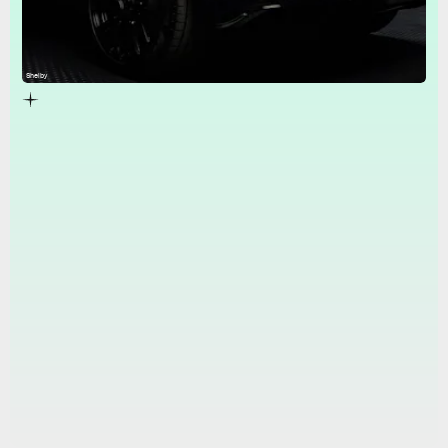
Shelby
Shelby kit