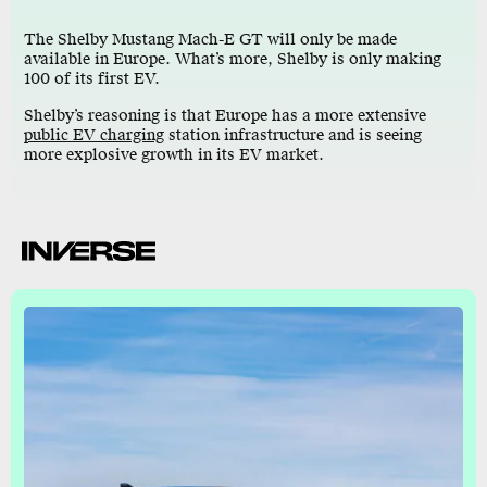
The Shelby Mustang Mach-E GT will only be made
available in Europe. What’s more, Shelby is only making
100 of its first EV.
Shelby’s reasoning is that Europe has a more extensive
public EV charging
station infrastructure and is seeing
more explosive growth in its EV market.