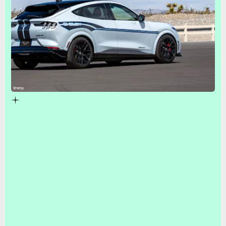
Shelby