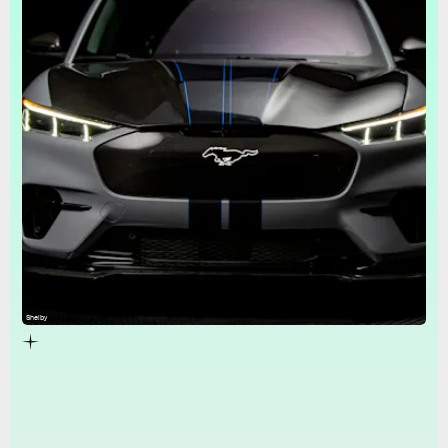
Shelby