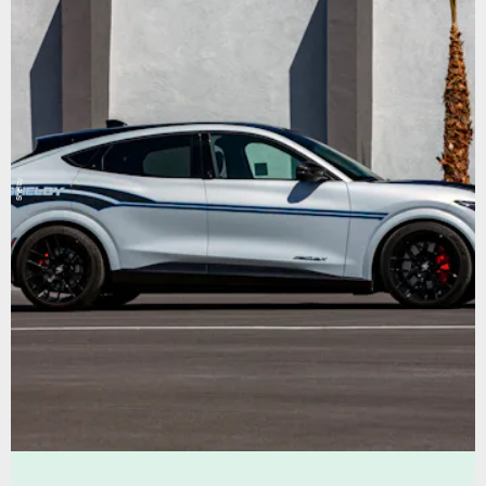
Shelby