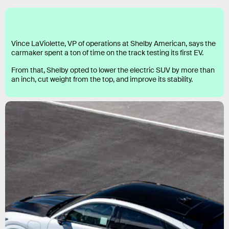
Vince LaViolette, VP of operations at Shelby American, says the
carmaker spent a ton of time on the track testing its first EV.
From that, Shelby opted to lower the electric SUV by more than
an inch, cut weight from the top, and improve its stability.