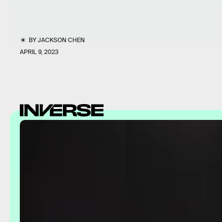
BY
JACKSON CHEN
APRIL 9, 2023