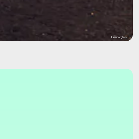
Lamborghini