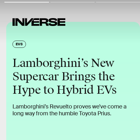
EVS
Lamborghini’s New
Supercar Brings the
Hype to Hybrid EVs
Lamborghini’s Revuelto proves we’ve come a
long way from the humble Toyota Prius.