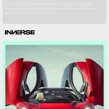
Each of the five models will feature a unique accent in the
passenger door plate, all of which commemorate a different
milestone in Farina’s racing career.