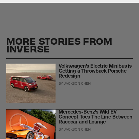
MORE STORIES FROM
INVERSE
Volkswagen’s Electric Minibus is
Getting a Throwback Porsche
Redesign
BY
JACKSON CHEN
Mercedes-Benz’s Wild EV
Concept Toes The Line Between
Racecar and Lounge
BY
JACKSON CHEN