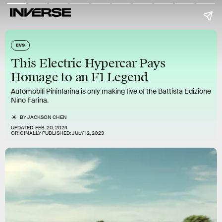
EVS
This Electric Hypercar Pays
Homage to an F1 Legend
Automobili Pininfarina is only making five of the Battista Edizione
Nino Farina.
BY
JACKSON CHEN
UPDATED:
FEB. 20, 2024
ORIGINALLY PUBLISHED:
JULY 12, 2023