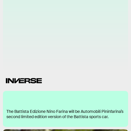
Battista Edizione Nino Farina
The Battista Edizione Nino Farina will be Automobili Pininfarina’s
second limited edition version of the Battista sports car.