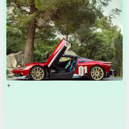
Automobili Pininfarina