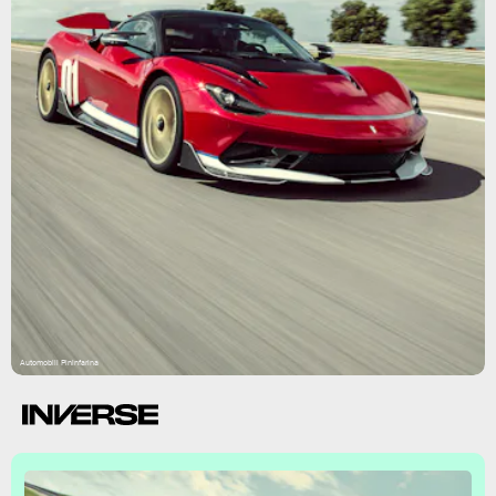
Automobili Pininfarina