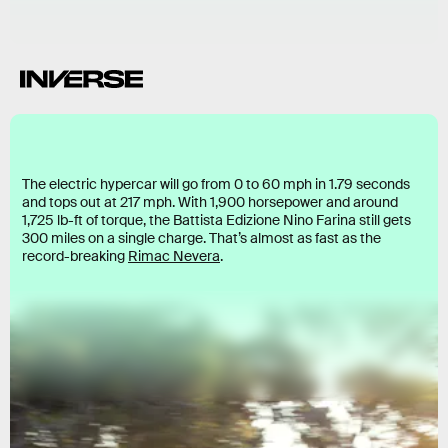
The electric hypercar will go from 0 to 60 mph in 1.79 seconds
and tops out at 217 mph. With 1,900 horsepower and around
1,725 lb-ft of torque, the Battista Edizione Nino Farina still gets
300 miles on a single charge. That’s almost as fast as the
record-breaking
Rimac Nevera
.