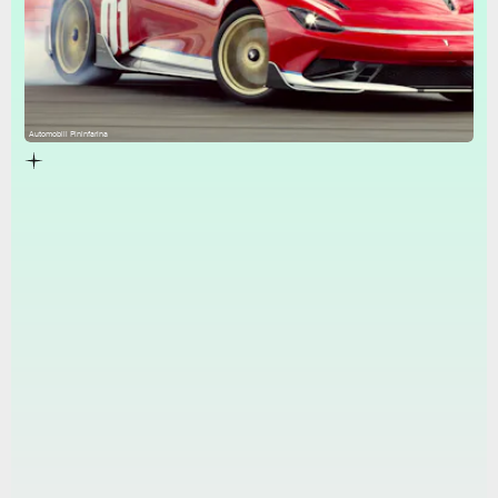
Automobili Pininfarina