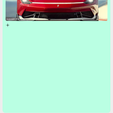
Automobili Pininfarina
Goodwood Festival of Speed