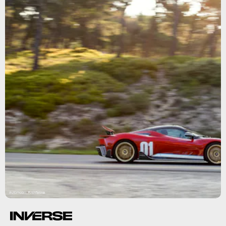
Automobili Pininfarina