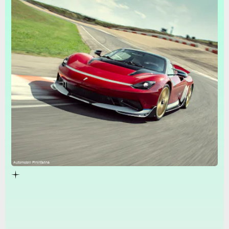
Automobili Pininfarina