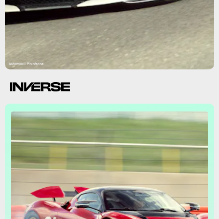
Automobili Pininfarina