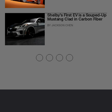
Shelby's First EV is a Souped-Up
Mustang Clad in Carbon Fiber
BY
JACKSON CHEN