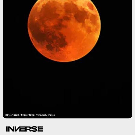
R@jesh 2020 / 500px/500px Prime/Getty Images