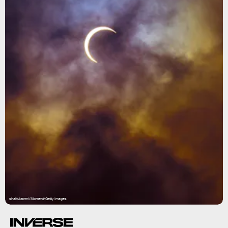
shaifulzamri/Moment/Getty Images