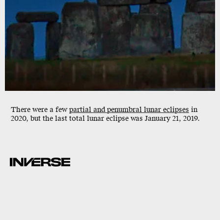
There were a few
partial and penumbral lunar eclipses
in
2020, but the last total lunar eclipse was January 21, 2019.