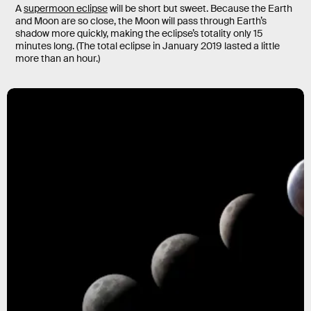
A
supermoon eclipse
will be short but sweet. Because the Earth
and Moon are so close, the Moon will pass through Earth’s
shadow more quickly, making the eclipse’s totality only 15
minutes long. (The total eclipse in January 2019 lasted a little
more than an hour.)