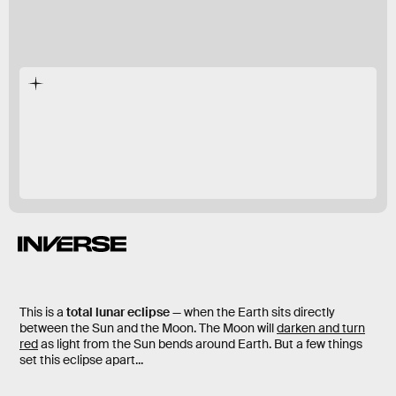
first lunar eclipse of 2021
This is a
total lunar eclipse
— when the Earth sits directly
between the Sun and the Moon. The Moon will
darken and turn
red
as light from the Sun bends around Earth. But a few things
set this eclipse apart...