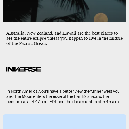
Australia, New Zealand, and Hawaii are the best places to
see the entire eclipse unless you happen to live in the
middle
of the Pacific Ocean
.
In North America, you’ll have a better view the further west you
are. The Moon enters the edge of the Earth’s shadow, the
penumbra, at 4:47 a.m. EDT and the darker umbra at 5:45 a.m.