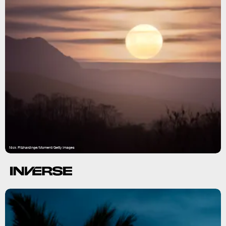
Nick Fitzhardinge/Moment/Getty Images