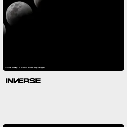
Carlos Gotay / 500px/500px/Getty Images