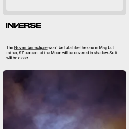
The
November eclipse
won’t be total like the one in May, but
rather, 97 percent of the Moon will be covered in shadow. So it
will be close.