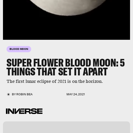
BLOOD MOON
SUPER FLOWER BLOOD MOON:
5
THINGS THAT SET IT APART
The first lunar eclipse of 2021 is on the horizon.
BY
ROBIN BEA
MAY 24, 2021
n
s