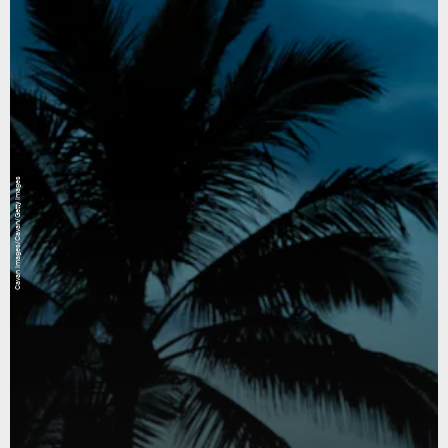
Cavan Images/Cavan/Getty Images