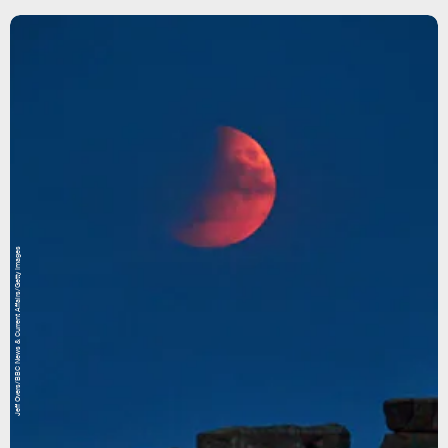
Jeff Overs/BBC News & Current Affairs/Getty Images