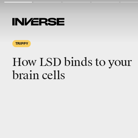
TRIPPY
How LSD binds to your
brain cells