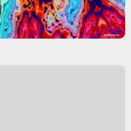
Shutterstock