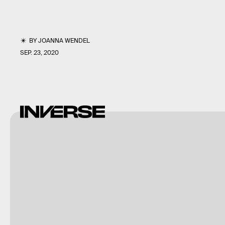
BY
JOANNA WENDEL
SEP. 23, 2020