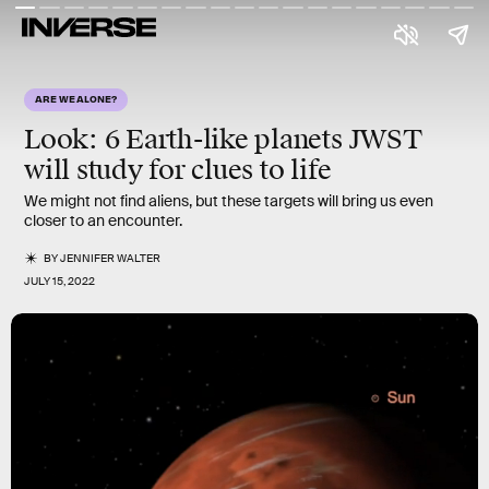
ARE WE ALONE?
Look: 6 Earth-like planets JWST
will study for clues to life
We might not find aliens, but these targets will bring us even
closer to an encounter.
BY
JENNIFER WALTER
JULY 15, 2022