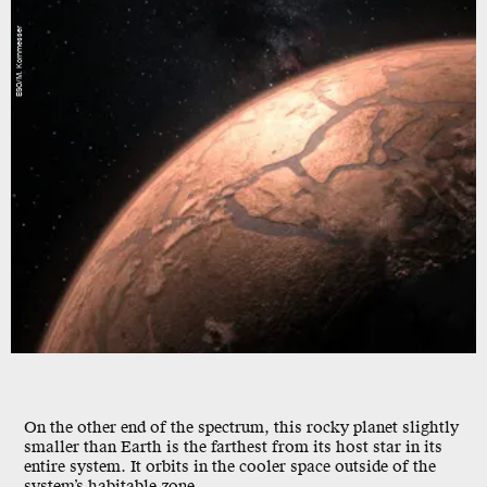
ESO/M. Kornmesser
On the other end of the spectrum, this rocky planet slightly
smaller than Earth is the farthest from its host star in its
entire system. It orbits in the cooler space outside of the
system’s habitable zone.