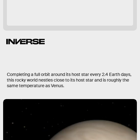
Completing a full orbit around its host star every 2.4 Earth days,
this rocky world nestles close to its host star and is roughly the
same temperature as Venus.