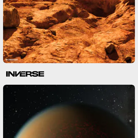
Shutterstock