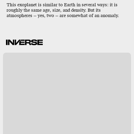
This exoplanet is similar to Earth in several ways: it is
roughly the same age, size, and density. But its
atmospheres — yes, two — are somewhat of an anomaly.
,
t
)