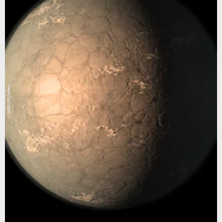
NASA/JPL-Caltech