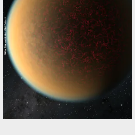
NASA, ESA, and R. Hurt (IPAC/Caltech)