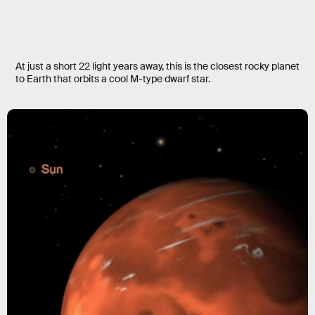
At just a short 22 light years away, this is the closest rocky planet
to Earth that orbits a cool M-type dwarf star.