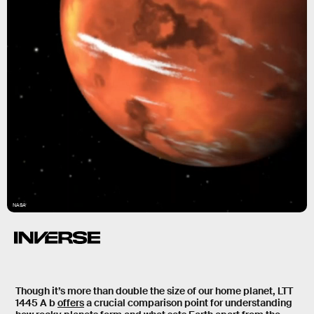
NASA
Though it’s more than double the size of our home planet, LTT
1445 A b
offers
a crucial comparison point for understanding