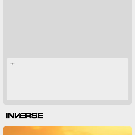
However, researchers
want to uncover
if the planet
has a thick atmosphere like Venus, or if it’s more
sparse like Mercury.