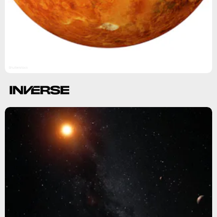
Shutterstock