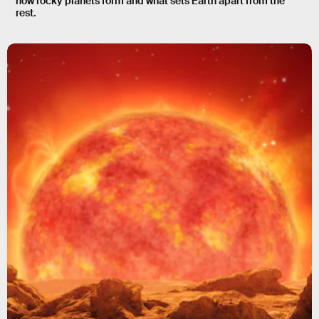
how rocky planets form and what sets Earth apart from the
rest.