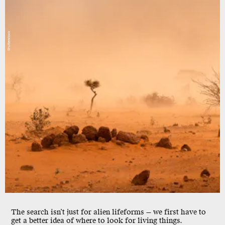
Shutterstock
The search isn’t just for alien lifeforms — we first have to
get a better idea of where to look for living things.