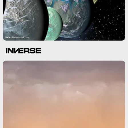
NASA/JPL-Caltech/R. Hurt