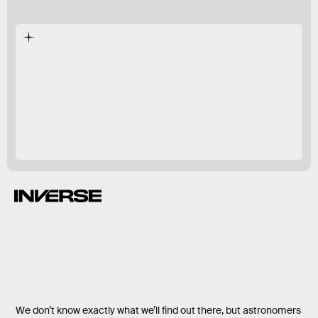
We don’t know exactly what we’ll find out there, but astronomers