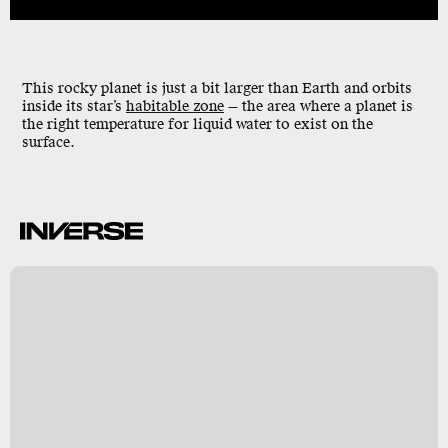
This rocky planet is just a bit larger than Earth and orbits
inside its star’s
habitable zone
— the area where a planet is
the right temperature for liquid water to exist on the
surface.
-
h