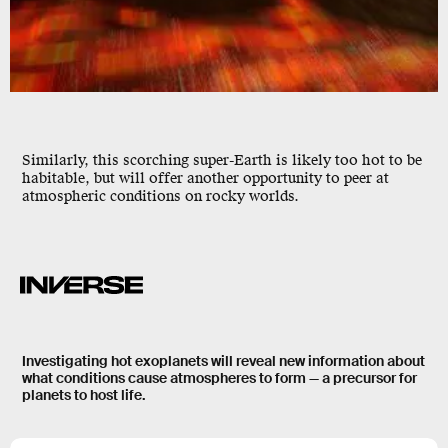
Similarly, this scorching super-Earth is likely too hot to be
habitable, but will offer another opportunity to peer at
atmospheric conditions on rocky worlds.
Investigating hot exoplanets will reveal new information about
what conditions cause atmospheres to form — a precursor for
planets to host life.