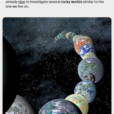
already
plan
to investigate several
rocky worlds
similar to the
one we live on.