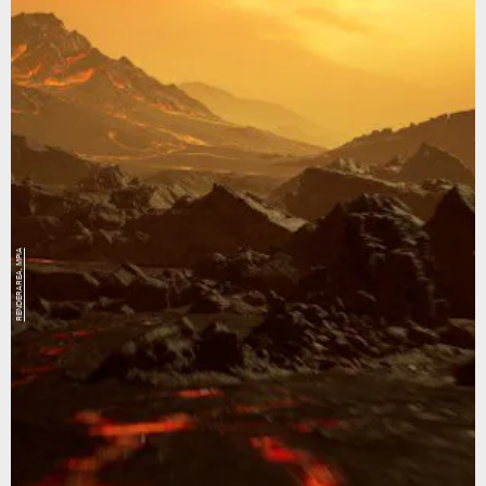
RENDERAREA, MPIA