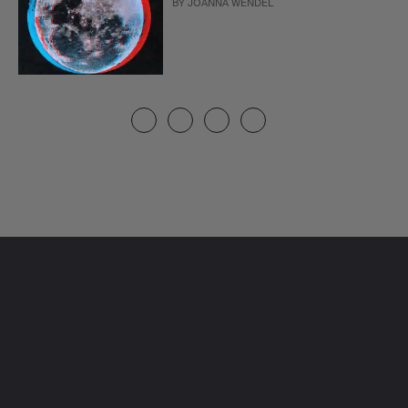
BY
JOANNA WENDEL