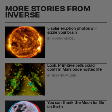
MORE STORIES FROM
INVERSE
5 solar eruption photos will
sizzle your brain
BY
JOANNA WENDEL
Look: Primitive cells could
confirm Mars once hosted life
BY
JENNIFER WALTER
You can thank the Moon for life
on Earth