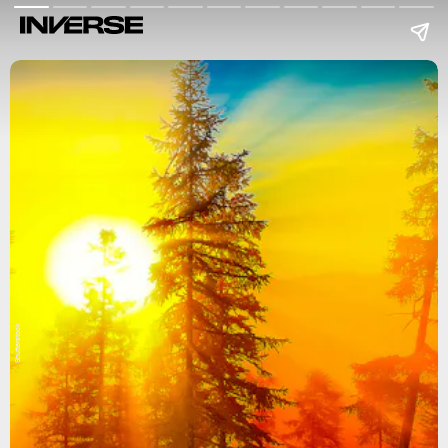
Shutterstock