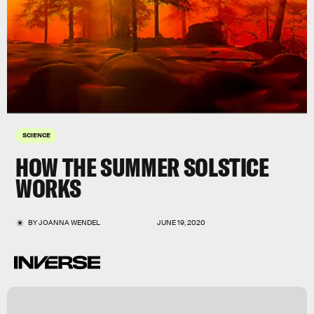
SCIENCE
HOW THE SUMMER SOLSTICE
WORKS
BY
JOANNA WENDEL
JUNE 19, 2020