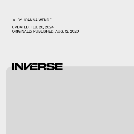
BY
JOANNA WENDEL
UPDATED:
FEB. 20, 2024
ORIGINALLY PUBLISHED:
AUG. 12, 2020