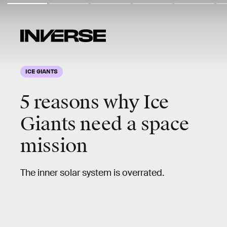
ICE GIANTS
5 reasons why Ice
Giants need a space
mission
The inner solar system is overrated.