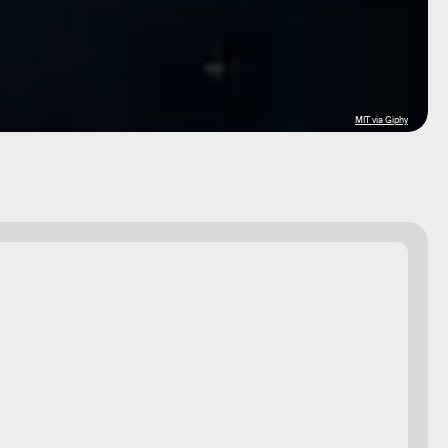
MIT via Giphy