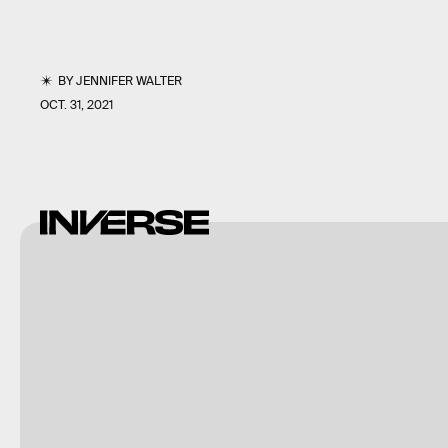
BY
JENNIFER WALTER
OCT. 31, 2021
Photography by
Mangiwau/Moment/Getty
Images