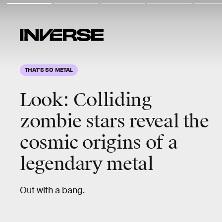
THAT'S SO METAL
Look:
Colliding
zombie stars
reveal the
cosmic origins of a
legendary metal
Out with a bang.