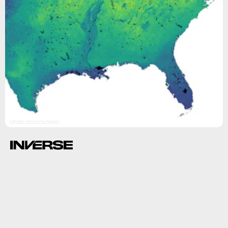
Kathleen Carroll/Anna Pidgeon