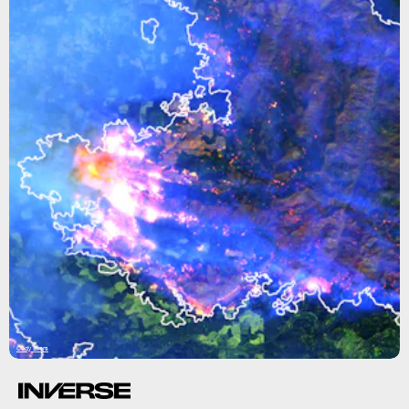
Cody Evers