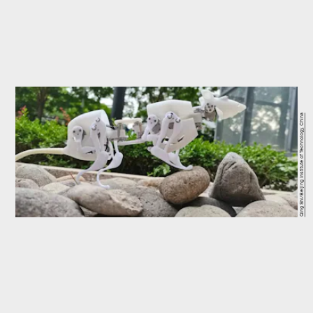
Qing Shi/Beijing Institute of Technology, China