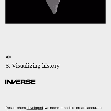
8. Visualizing history
Researchers
developed
two new methods to create accurate