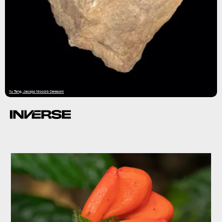
Yu Tang, Jacopo Niccolò Cerasoni