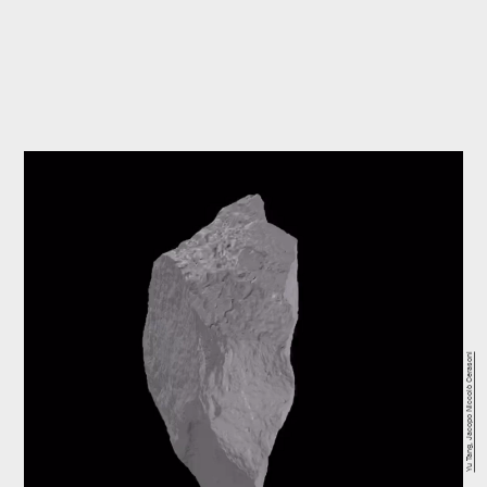
Yu Tang, Jacopo Niccolò Cerasoni