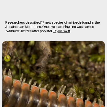
Researchers
described
17 new species of millipede found in the
Appalachian Mountains. One eye-catching find was named
Nannaria swiftae
after pop star
Taylor Swift
.