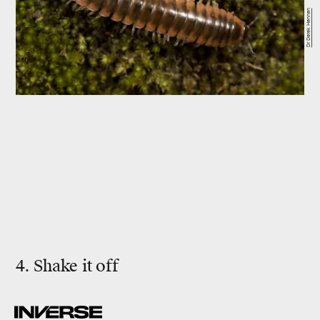
Dr Derek Hennen
4. Shake it off