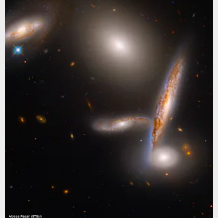
Alyssa Pagan (STScI)