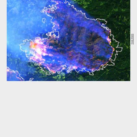
Cody Evers