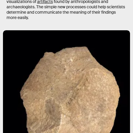
visualizations of
artifacts
found by anthropologists and
archaeologists. The simple new processes could help scientists
determine and communicate the meaning of their findings
more easily.