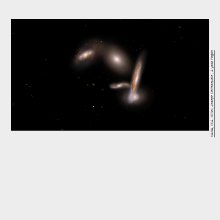
NASA, ESA, STScI, Joseph DePasquale , Alyssa Pagan