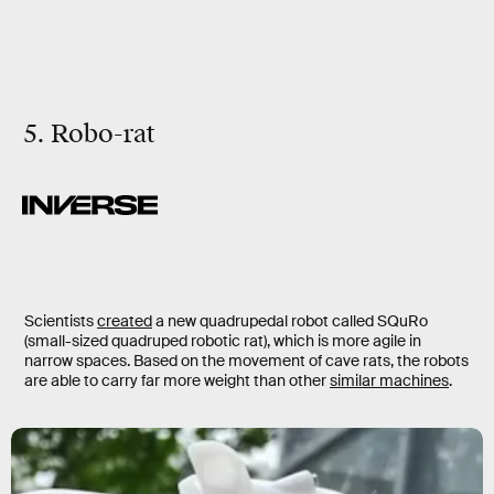
5. Robo-rat
Scientists
created
a new quadrupedal robot called SQuRo
(small-sized quadruped robotic rat), which is more agile in
narrow spaces. Based on the movement of cave rats, the robots
are able to carry far more weight than other
similar machines
.