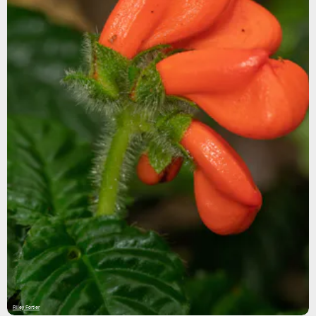
Riley Fortier