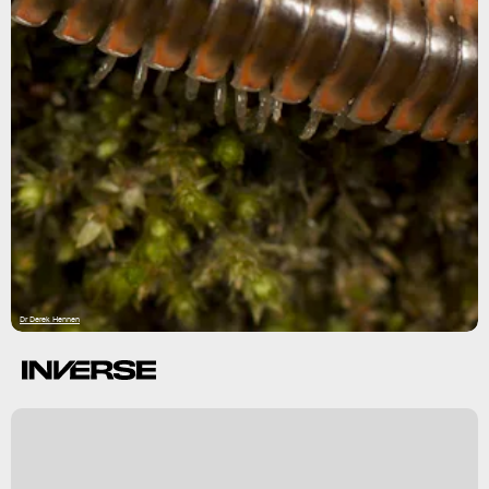
Dr Derek Hennen