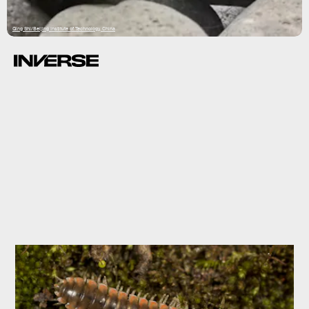
Qing Shi/Beijing Institute of Technology, China