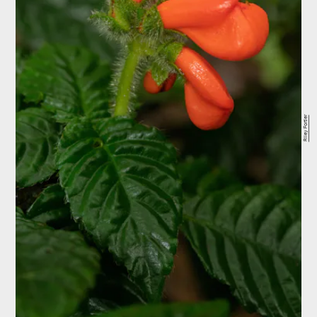
Riley Fortier