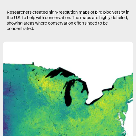
Researchers
created
high-resolution maps of
bird biodiversity
in
the U.S. to help with conservation. The maps are highly detailed,
showing areas where conservation efforts need to be
concentrated.