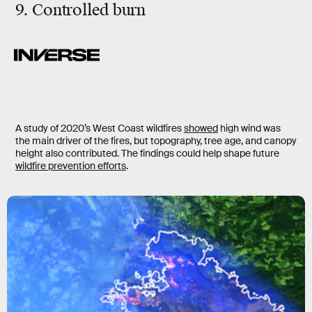
9. Controlled burn
A study of 2020’s West Coast wildfires
showed
high wind was
the main driver of the fires, but topography, tree age, and canopy
height also contributed. The findings could help shape future
wildfire prevention efforts
.