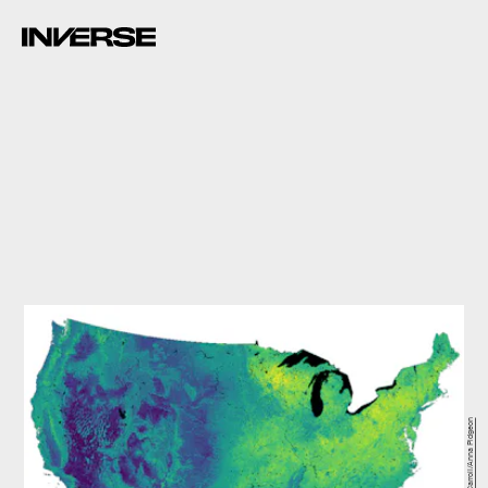
Kathleen Carroll/Anna Pidgeon