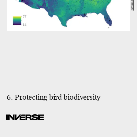
6. Protecting bird biodiversity