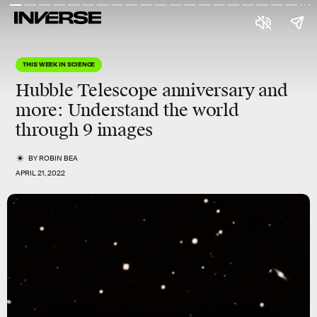
THIS WEEK IN SCIENCE
Hubble Telescope anniversary and
more
: Understand the world
through 9 images
BY
ROBIN BEA
APRIL 21, 2022