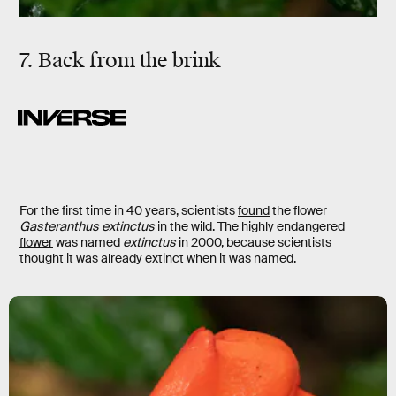
7. Back from the brink
For the first time in 40 years, scientists
found
the flower
Gasteranthus extinctus
in the wild. The
highly endangered
flower
was named
extinctus
in 2000, because scientists
thought it was already extinct when it was named.