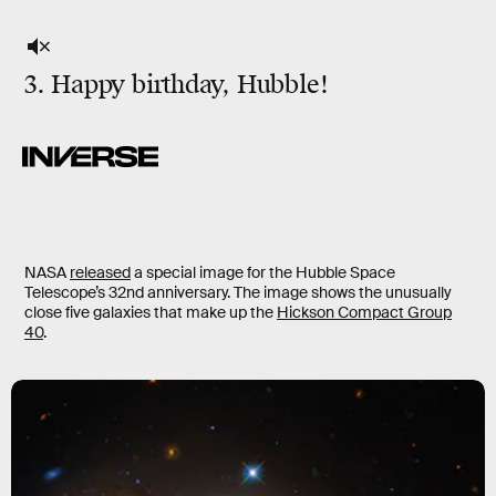
3. Happy birthday, Hubble!
NASA
released
a special image for the Hubble Space
Telescope’s 32nd anniversary. The image shows the unusually
close five galaxies that make up the
Hickson Compact Group
40
.