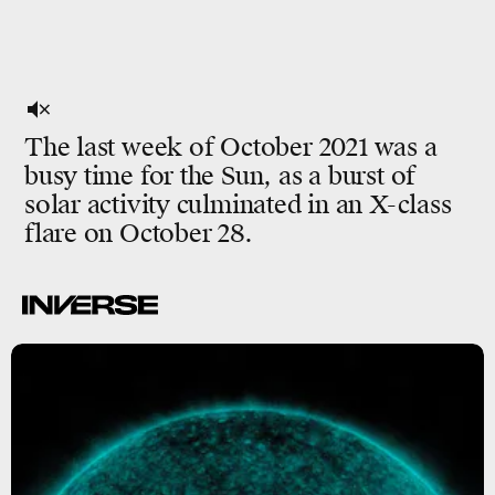
The last week of October 2021 was a
busy time for the Sun, as a burst of
solar activity culminated in an X-class
flare on October 28.