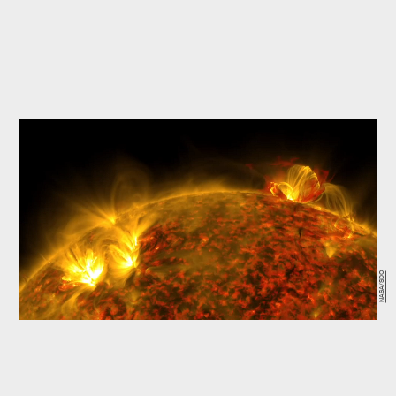
NASA/SDO