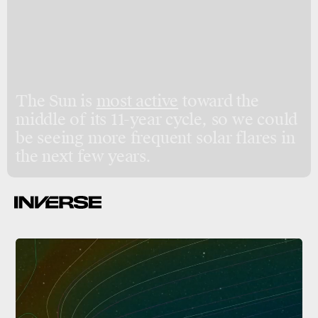
The Sun is
most active
toward the
middle of its 11-year cycle, so we could
be seeing more frequent solar flares in
the next few years.