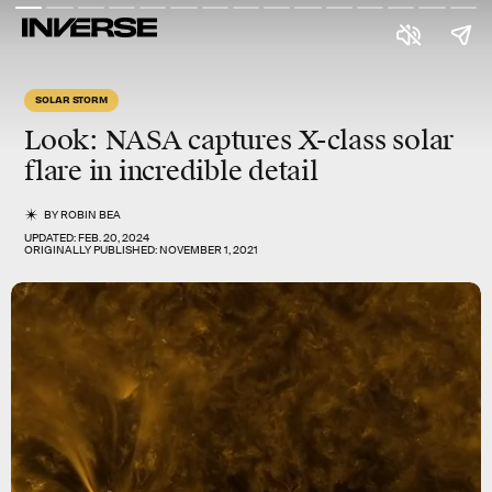
SOLAR STORM
Look: NASA captures X-class solar
flare in incredible detail
BY
ROBIN BEA
UPDATED:
FEB. 20, 2024
ORIGINALLY PUBLISHED:
NOVEMBER 1, 2021