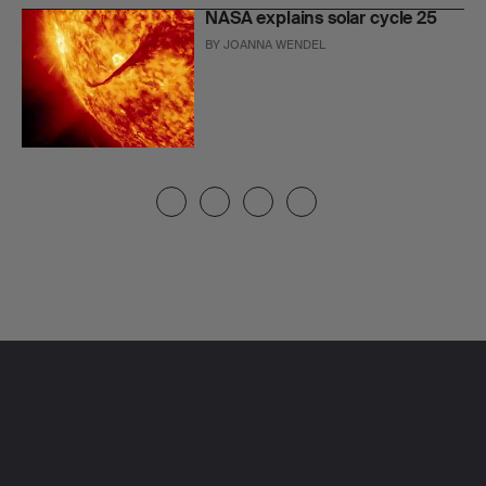
NASA explains solar cycle 25
BY
JOANNA WENDEL