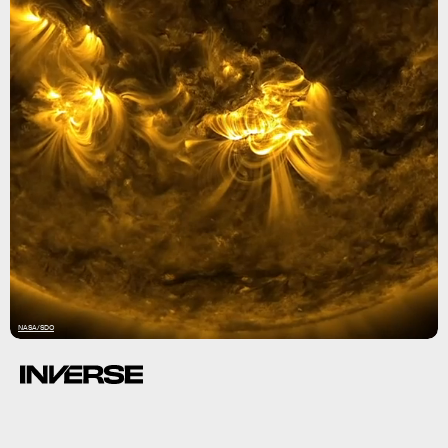
NASA/SDO