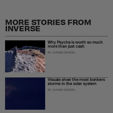
MORE STORIES FROM
INVERSE
Why Psyche is worth so much
more than just cash
BY
JOANNA WENDEL
Visuals show the most bonkers
storms in the solar system
BY
JOANNA WENDEL