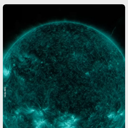
NASA/SDO