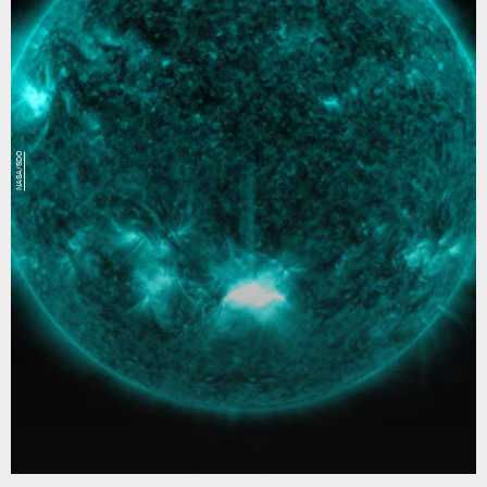
NASA/SDO