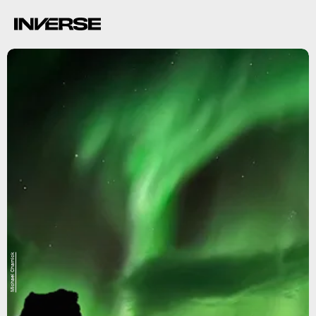
Michael Charnick