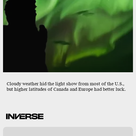
Cloudy weather hid the light show from most of the U.S.,
but higher latitudes of Canada and Europe had better luck.