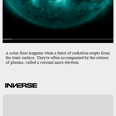
A solar flare happens when a burst of radiation erupts from
the Sun’s surface. They’re often accompanied by the release
of plasma, called a coronal mass ejection.
A