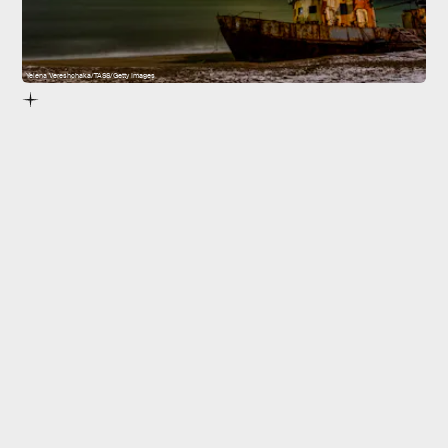
Yelena Vereshchaka/TASS/Getty Images
created
aurorae