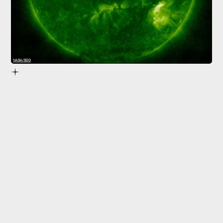
NASA/SDO