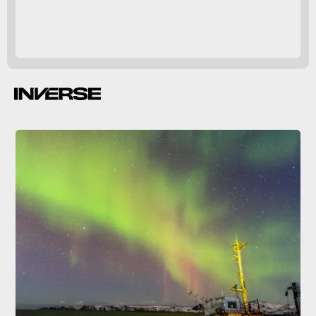
Geomagnetic storms