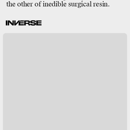
the other of inedible
surgical resin.
C
a
y