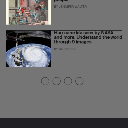
BY
JENNIFER WALTER
Hurricane Ida seen by NASA
and more: Understand the world
through 9 images
BY
ROBIN BEA