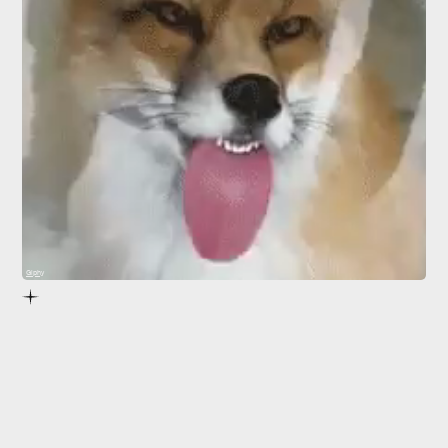
Giphy