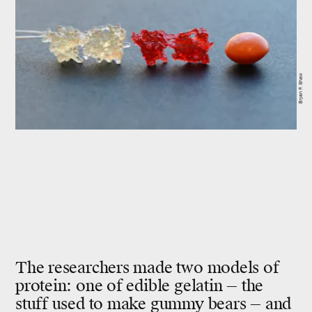
Bryan F. Shaw
The researchers made two models of
protein: one of edible
gelatin —
the
stuff used to make gummy bears — and