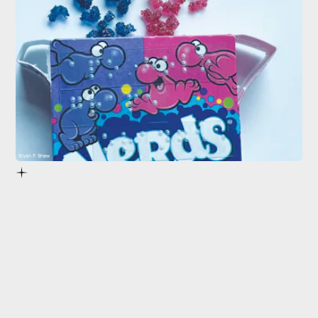
Bryan F. Shaw