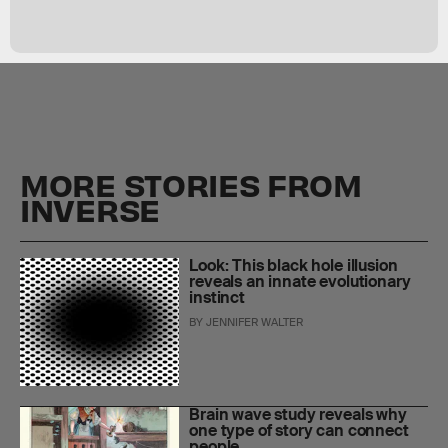
MORE STORIES FROM
INVERSE
Look: This black hole illusion
reveals an innate evolutionary
instinct
BY
JENNIFER WALTER
Brain wave study reveals why
one type of story can connect
people