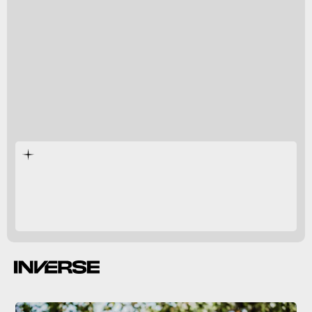
new, more inclsuive
educational tools