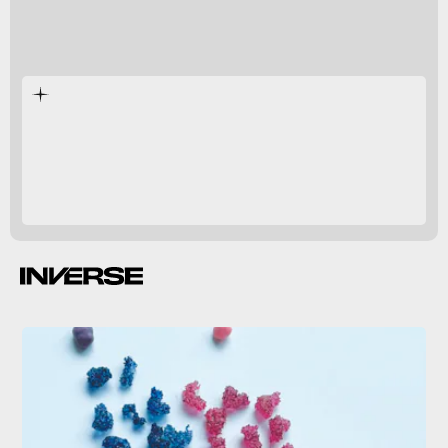
seeing
taste