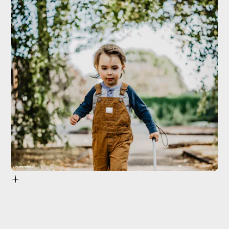
Shutterstock