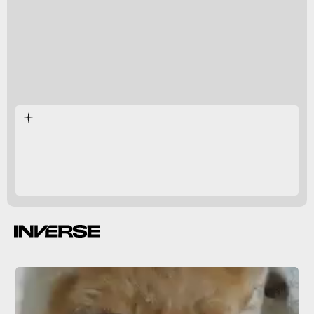
were better