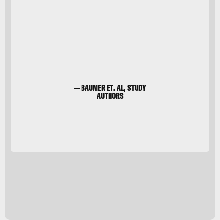
Shutterstock
— BAUMER ET. AL, STUDY
AUTHORS