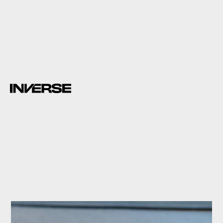
a study
Science Advances.
proteins
with their mouths