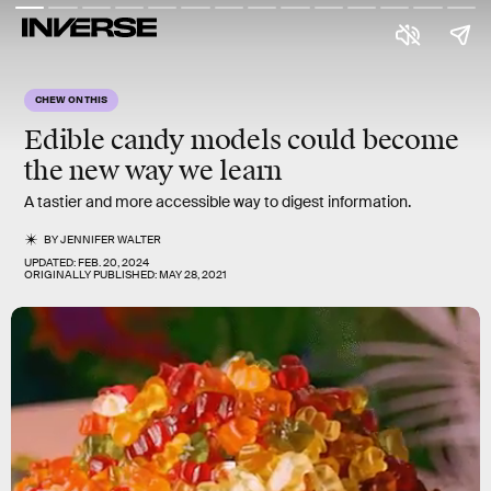
CHEW ON THIS
Edible candy models could become
the new way we learn
A tastier and more accessible way to digest information.
BY
JENNIFER WALTER
UPDATED:
FEB. 20, 2024
ORIGINALLY PUBLISHED:
MAY 28, 2021