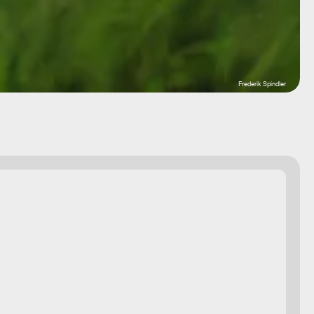
Frederik Spindler