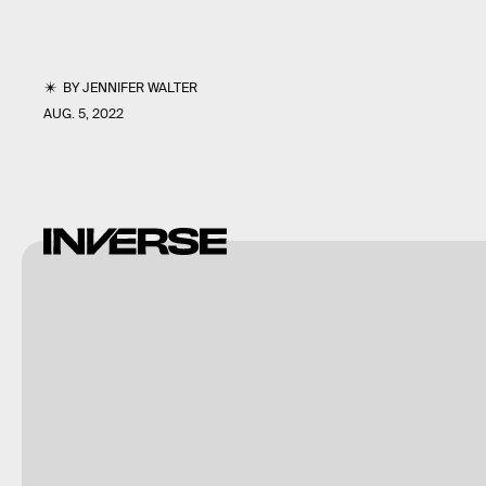
BY
JENNIFER WALTER
AUG. 5, 2022
Sergey
Krasovskiy/Stocktrek
Images/Stocktrek
Images/Getty Images