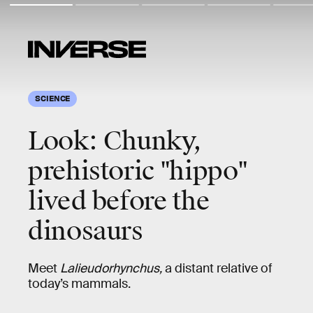
SCIENCE
Look: Chunky,
prehistoric "hippo"
lived before the
dinosaurs
Meet
Lalieudorhynchus,
a distant relative of
today’s mammals.