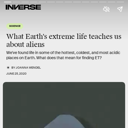
SCIENCE
What Earth's
extreme life
teaches us
about
aliens
We've found life in some of the hottest, coldest, and most acidic
places on Earth. What does that mean for finding ET?
BY
JOANNA WENDEL
JUNE 25, 2020