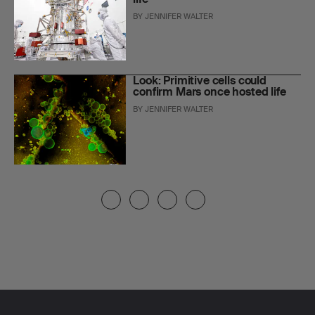
BY
JENNIFER WALTER
Look: Primitive cells could
confirm Mars once hosted life
BY
JENNIFER WALTER