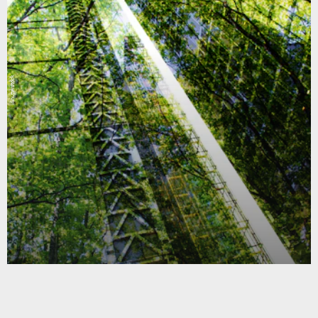
Shutterstock