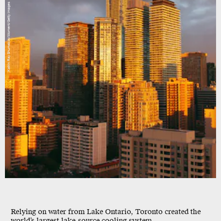
Katrin Ray Shumakov/Moment/Getty Images
Relying on water from Lake Ontario, Toronto created the
world’s largest lake-source cooling system.