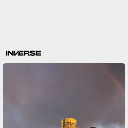
117 million metric
tons of CO2