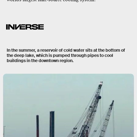
In the summer, a reservoir of cold water sits at the bottom of
the deep lake, which is pumped through pipes to cool
buildings in the downtown region.