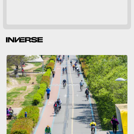
helps cool off