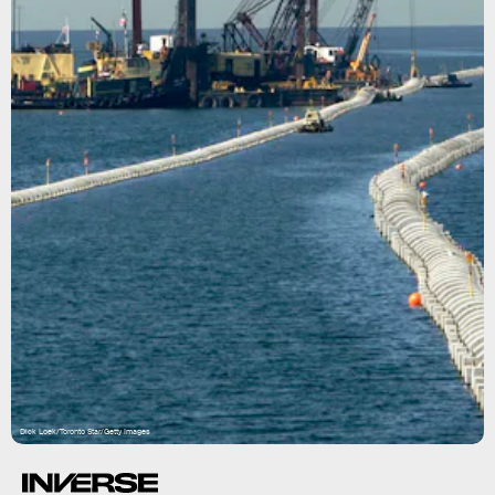
Dick Loek/Toronto Star/Getty Images