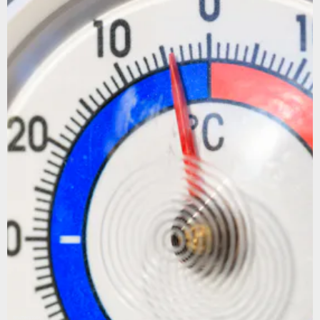
Shutterstock