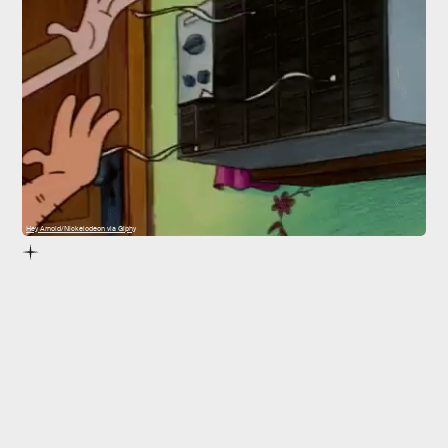
Hey Arnold/Nickelodeon via Giphy