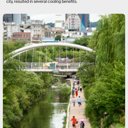
city, resulted in several cooling benefits.