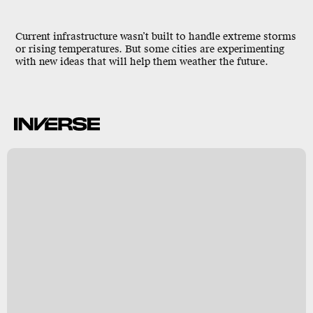
Current infrastructure wasn’t built to handle extreme storms
or rising temperatures. But some cities are experimenting
with new ideas that will help them weather the future.
N
y
s