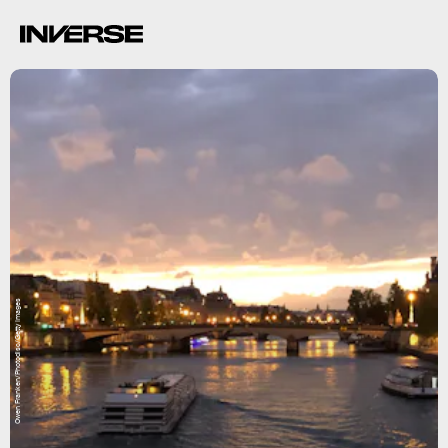
Owen Franken/Photodisc/Getty Images