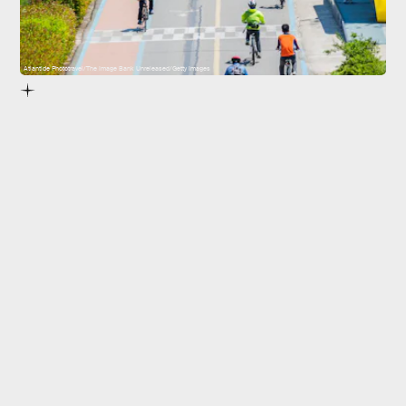
Atlantide Phototravel/The Image Bank Unreleased/Getty Images