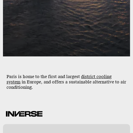
Paris is home to the first and largest
district cooling
system
in Europe, and offers a sustainable alternative to air
conditioning.
S
y
s