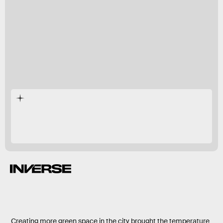
90 percent,
Creating more green space in the city brought the temperature