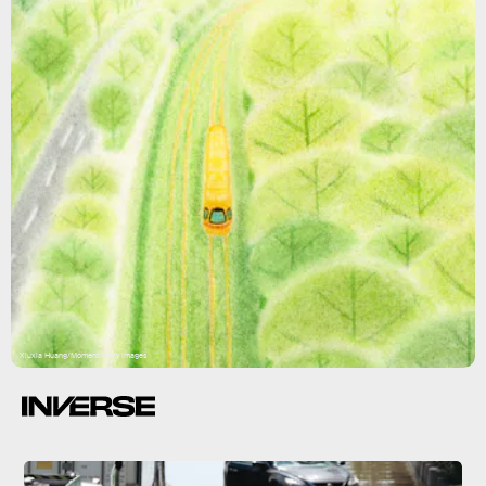
Xiuxia Huang/Moment/Getty Images