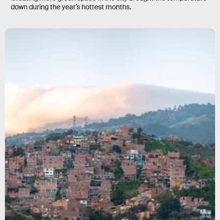
down during the year’s hottest months.