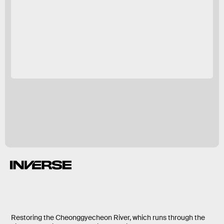
Restoring the Cheonggyecheon River, which runs through the