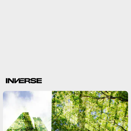
climate crisis
deadly heat waves and flooding.