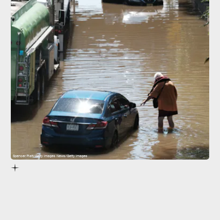
Spencer Platt/Getty Images News/Getty Images