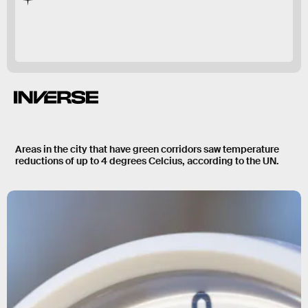
green corridor
Areas in the city that have green corridors saw temperature
reductions of up to
4 degrees Celcius
, according to the UN.