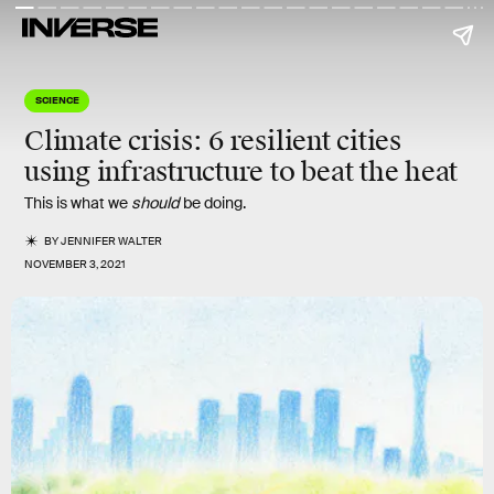
SCIENCE
Climate crisis:
6
resilient cities
using infrastructure to beat the heat
This is what we
should
be doing.
BY
JENNIFER WALTER
NOVEMBER 3, 2021