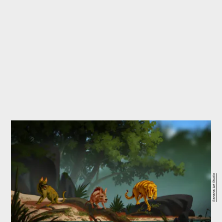
Banana Art Studio