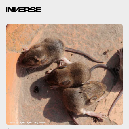
Jörg Mikus / EyeEm/EyeEm/Getty Images