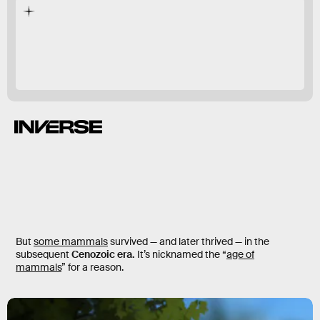
quickly
But
some mammals
survived — and later thrived — in the
subsequent
Cenozoic era.
It’s nicknamed the “
age of
mammals
” for a reason.