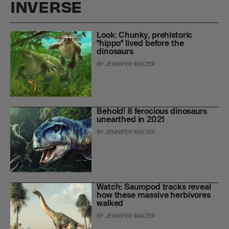
INVERSE
Look: Chunky, prehistoric
"hippo" lived before the
dinosaurs
BY
JENNIFER WALTER
Behold! 8 ferocious dinosaurs
unearthed in 2021
BY
JENNIFER WALTER
Watch: Sauropod tracks reveal
how these massive herbivores
walked
BY
JENNIFER WALTER