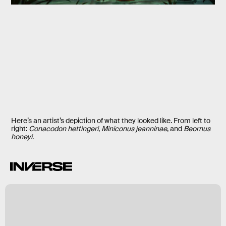
Here’s an artist’s depiction of what they looked like. From left to
right:
Conacodon hettingeri
,
Miniconus jeanninae
, and
Beornus
honeyi.
k