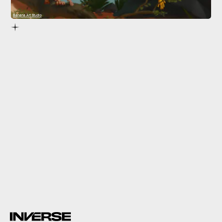
Banana Art Studio
quickly