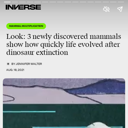
MAMMAL MULTIPLICATION
Look: 3 newly discovered mammals
show how quickly life evolved after
dinosaur extinction
BY
JENNIFER WALTER
AUG. 18, 2021