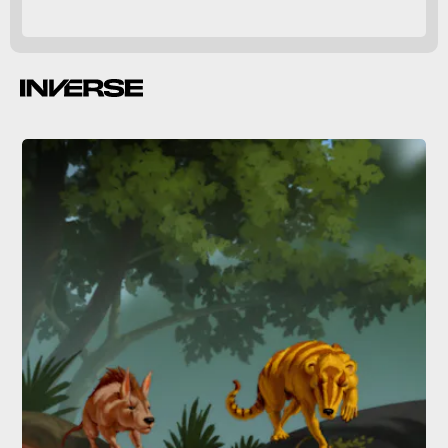
herbivores.