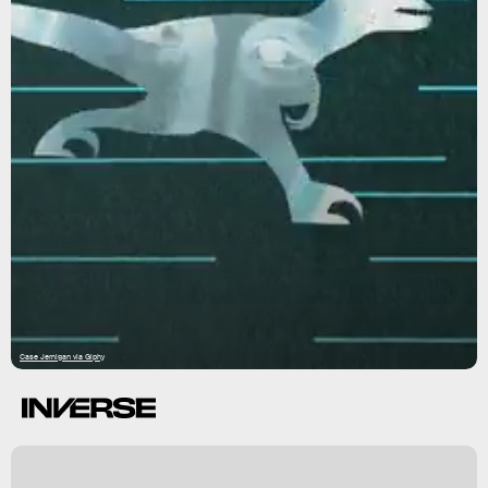
Case Jernigan via Giphy