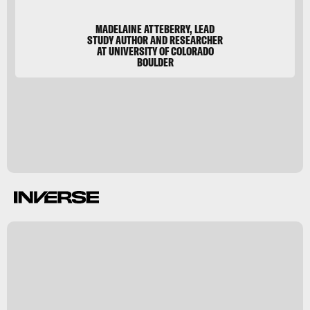
MADELAINE ATTEBERRY, LEAD
STUDY AUTHOR AND RESEARCHER
AT UNIVERSITY OF COLORADO
BOULDER
y