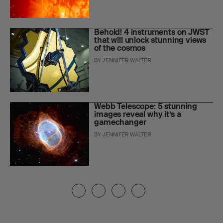
Behold! 4 instruments on JWST
that will unlock stunning views
of the cosmos
BY
JENNIFER WALTER
Webb Telescope: 5 stunning
images reveal why it’s a
gamechanger
BY
JENNIFER WALTER