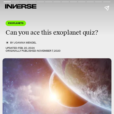
EXOPLANETS
Can you ace this
exoplanet quiz
?
BY
JOANNA WENDEL
UPDATED:
FEB. 20, 2024
ORIGINALLY PUBLISHED:
NOVEMBER 7, 2020