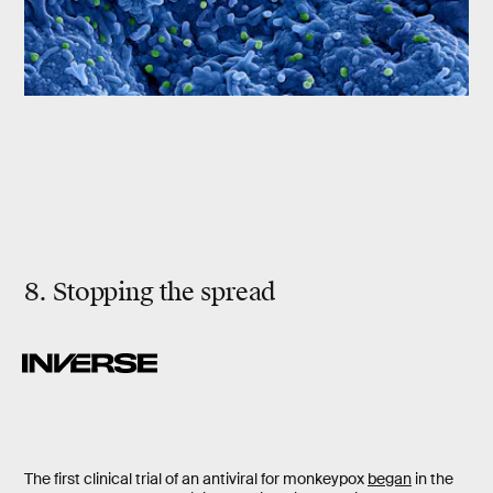
8. Stopping the spread
The first clinical trial of an antiviral for monkeypox
began
in the