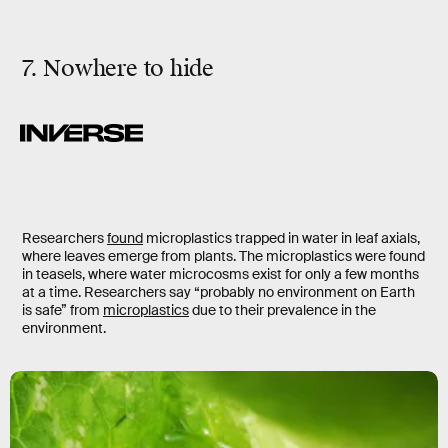
7. Nowhere to hide
Researchers
found
microplastics trapped in water in leaf axials,
where leaves emerge from plants. The microplastics were found
in teasels, where water microcosms exist for only a few months
at a time. Researchers say “probably no environment on Earth
is safe” from
microplastics
due to their prevalence in the
environment.