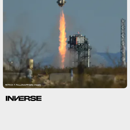
PATRICK T. FALLON/AFP/Getty Images