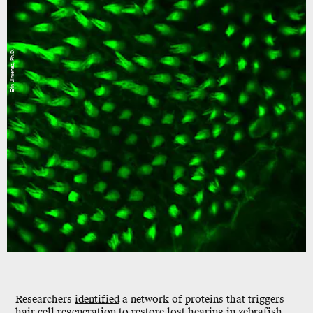
Erin Jimenez, Ph.D.
Researchers
identified
a network of proteins that triggers
hair cell regeneration to restore lost hearing in zebrafish.