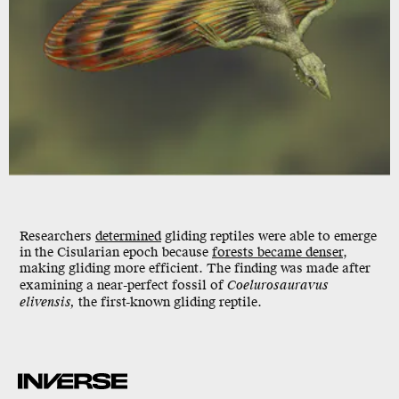
Researchers
determined
gliding reptiles were able to emerge
in the Cisularian epoch because
forests became denser
,
making gliding more efficient. The finding was made after
examining a near-perfect fossil of
Coelurosauravus
elivensis,
the first-known gliding reptile.