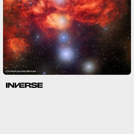
CTIO/NOIRLab/DOE/NSF/AURA