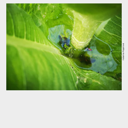
Katarína Fogašová