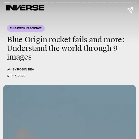
THIS WEEK IN SCIENCE
Blue Origin rocket fails and more
:
Understand the world through 9
images
BY
ROBIN BEA
SEP. 15, 2022