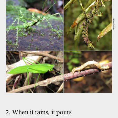
Felicity Newell
2. When it rains, it pours