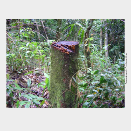
Renato Augusto Ferreira de Lima