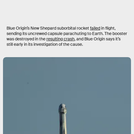
Blue Origin’s New Shepard suborbital rocket
failed
in flight,
sending its uncrewed capsule parachuting to Earth. The booster
was destroyed in the
resulting crash
, and Blue Origin says it’s
still early in its investigation of the cause.