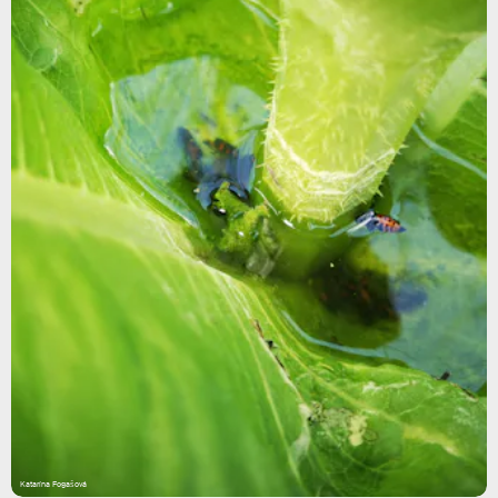
Katarína Fogašová