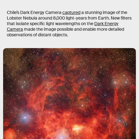
Chile’s Dark Energy Camera
captured
a stunning image of the
Lobster Nebula around 8,000 light-years from Earth. New filters
that isolate specific light wavelengths on the
Dark Energy
Camera
made the image possible and enable more detailed
observations of distant objects.