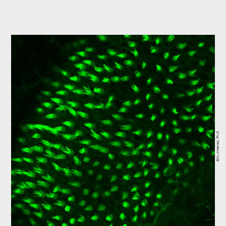
Erin Jimenez, Ph.D.