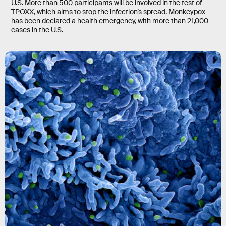
U.S. More than 500 participants will be involved in the test of
TPOXX, which aims to stop the infection’s spread.
Monkeypox
has been declared a health emergency, with more than 21,000
cases in the U.S.