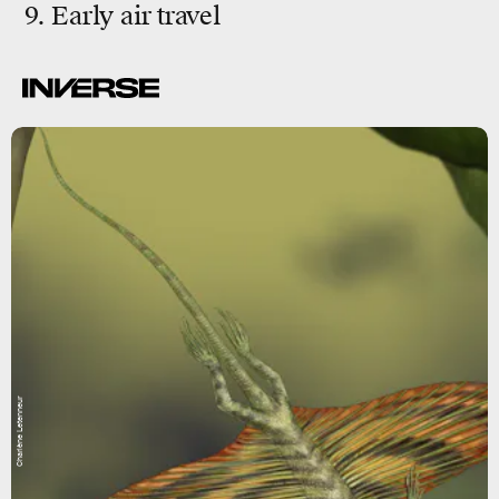
9. Early air travel
Charlène Letenneur