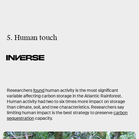
5. Human touch
Researchers
found
human activity is the most significant
variable affecting carbon storage in the Atlantic Rainforest.
Human activity had two to six times more impact on storage
than climate, soil, and tree characteristics. Researchers say
limiting human impact is the best strategy to preserve
carbon
sequestration
capacity.