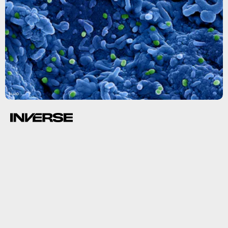
NIAID