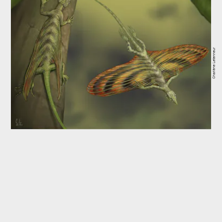
Charlène Letenneur