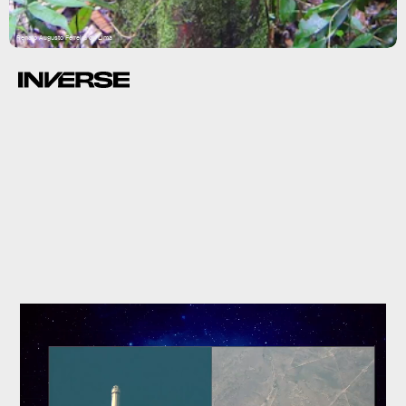
Renato Augusto Ferreira de Lima