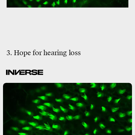
3. Hope for hearing loss