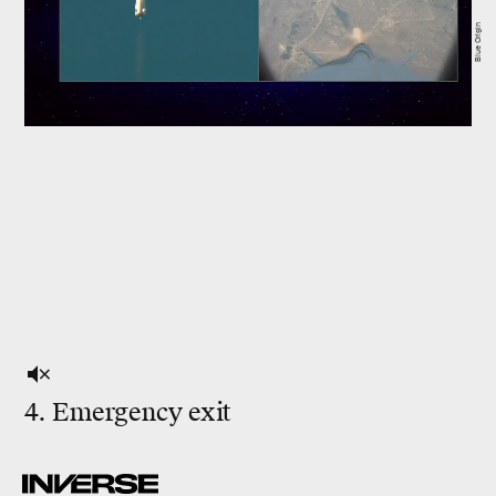
Blue Origin
4. Emergency exit