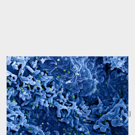
NIAID