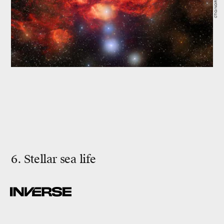
6. Stellar sea life