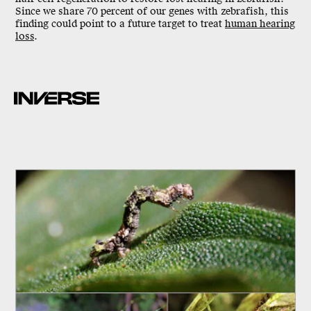
Since we share 70 percent of our genes with zebrafish, this
finding could point to a future target to treat
human hearing
loss
.