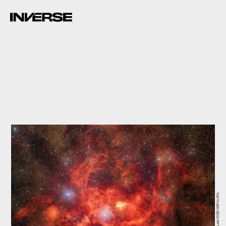
CTIO/NOIRLab/DOE/NSF/AURA