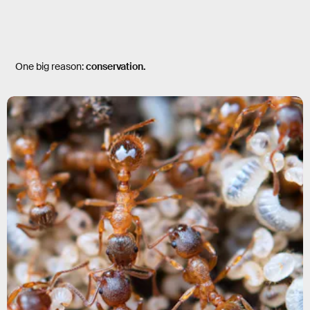
One big reason:
conservation.