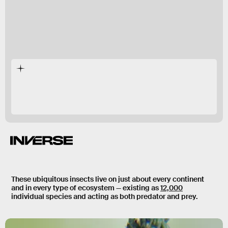
There are very few places you can go on Earth
where you
won’t
find ants.
These ubiquitous insects live on just about every continent
and in every type of ecosystem — existing as
12,000
individual species and acting as both predator and prey.