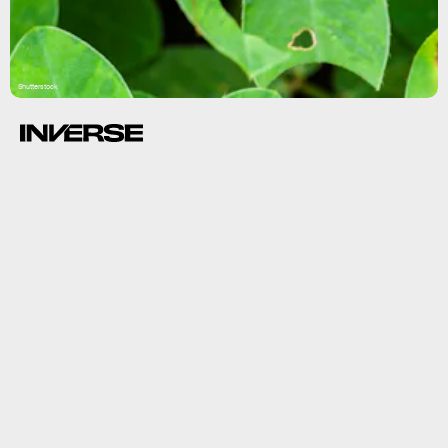
Shutterstock
combined.