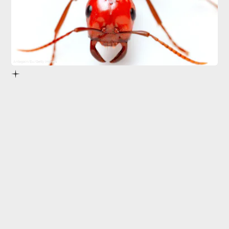
Antagain/E+/Getty Images
But it wasn’t until recently that scientists did a
complete head count.
Proceedings of the National Academy of Sciences