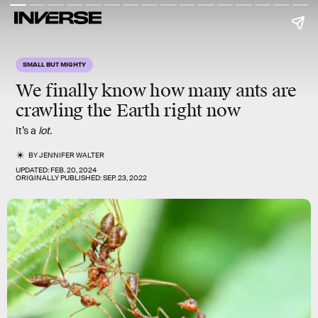
SMALL BUT MIGHTY
We finally know how many ants are
crawling the Earth right now
It’s a
lot.
BY
JENNIFER WALTER
UPDATED:
FEB. 20, 2024
ORIGINALLY PUBLISHED:
SEP. 23, 2022