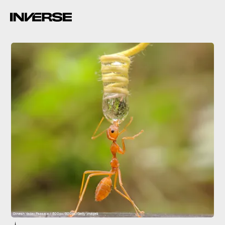
Dinesh Yadav Paasala / 500px/500px/Getty Images