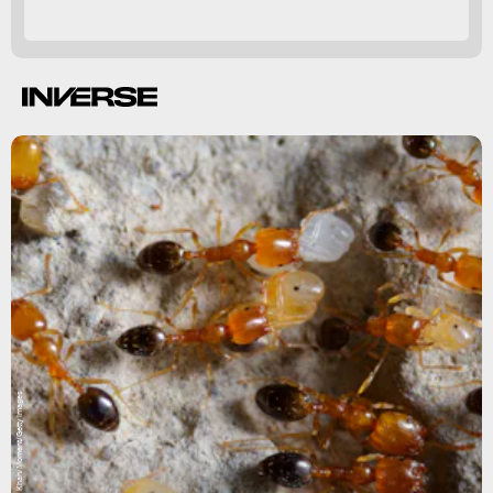
Muhammad Owais Khan/Moment/Getty Images