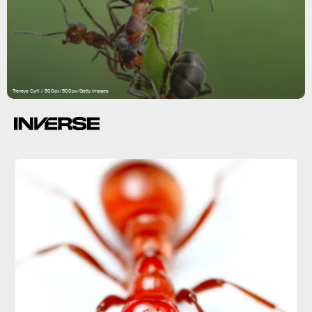
Treveys Cyril / 500px/500px/Getty Images