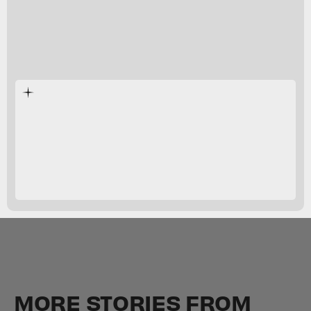
MORE STORIES FROM