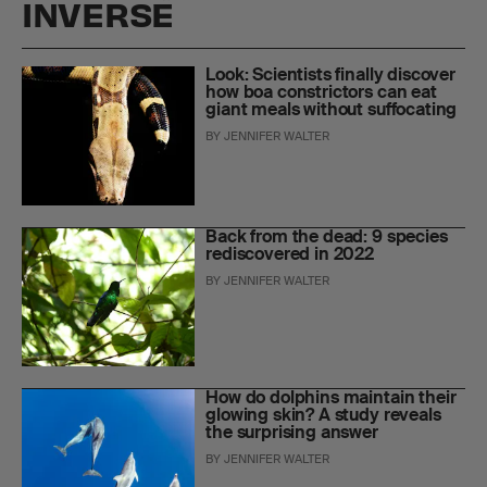
INVERSE
Look: Scientists finally discover
how boa constrictors can eat
giant meals without suffocating
BY
JENNIFER WALTER
Back from the dead: 9 species
rediscovered in 2022
BY
JENNIFER WALTER
How do dolphins maintain their
glowing skin? A study reveals
the surprising answer
BY
JENNIFER WALTER