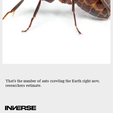
That’s the number of ants crawling the Earth right now,
researchers estimate.