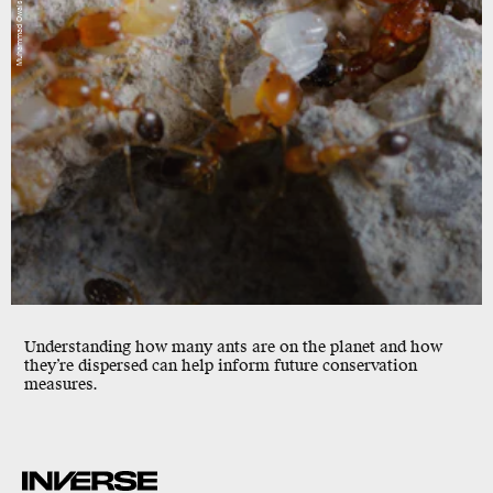
Understanding how many ants are on the planet and how
they’re dispersed can help inform future conservation
measures.