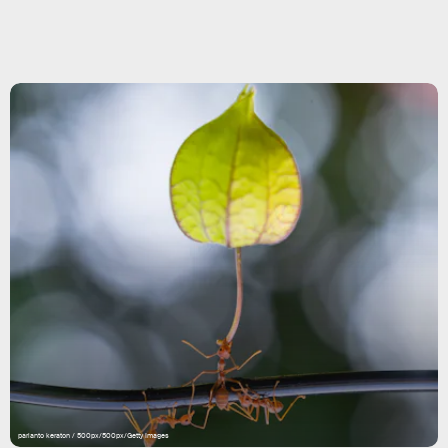
parianto keraton / 500px/500px/Getty Images