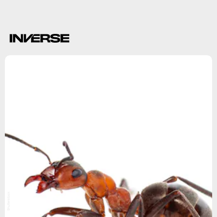
precise answer
Shutterstock