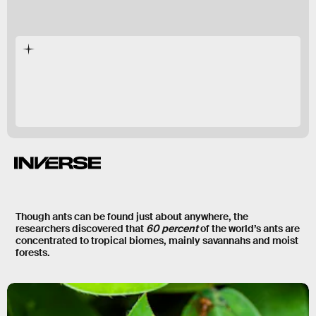
489
Though ants can be found just about anywhere, the
researchers discovered that
60 percent
of the world’s ants are
concentrated to
tropical biomes
, mainly savannahs and moist
forests.