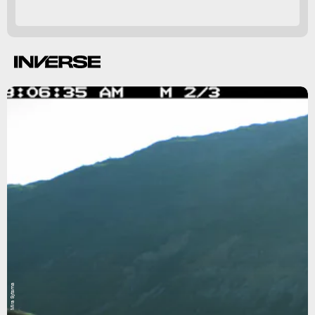
Mira Sytsma