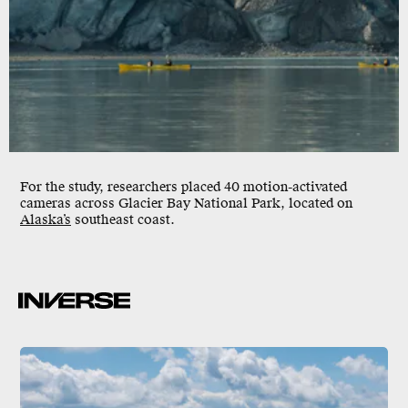
For the study, researchers placed 40 motion-activated
cameras across Glacier Bay National Park, located on
Alaska’s
southeast coast.