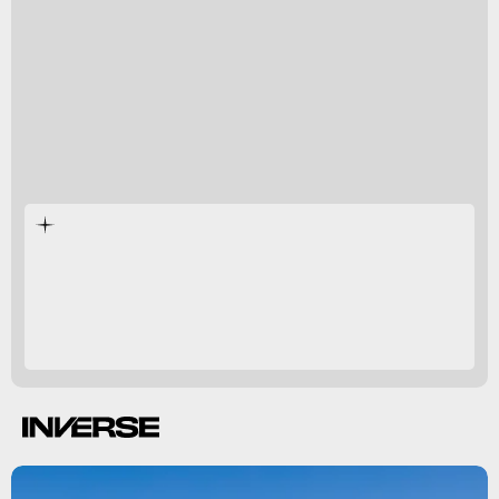
any humans