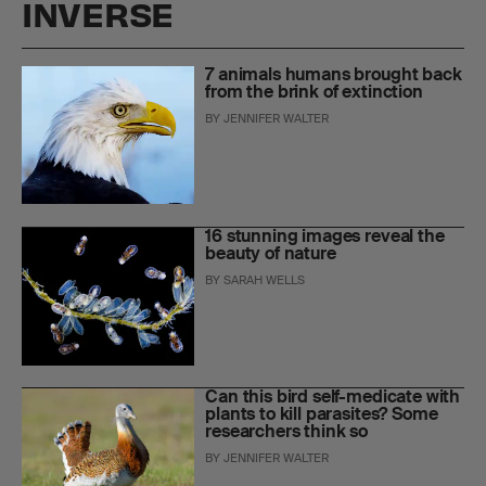
INVERSE
7 animals humans brought back
from the brink of extinction
BY
JENNIFER WALTER
16 stunning images reveal the
beauty of nature
BY
SARAH WELLS
Can this bird self-medicate with
plants to kill parasites? Some
researchers think so
BY
JENNIFER WALTER