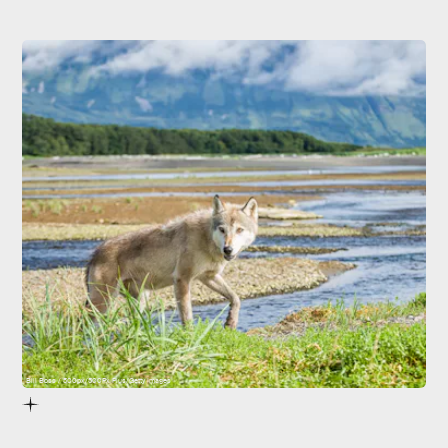
Bill Boss / 500px/500Px Plus/Getty Images