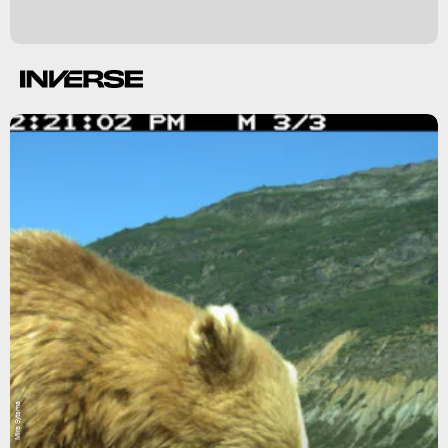
Mira Sytsma