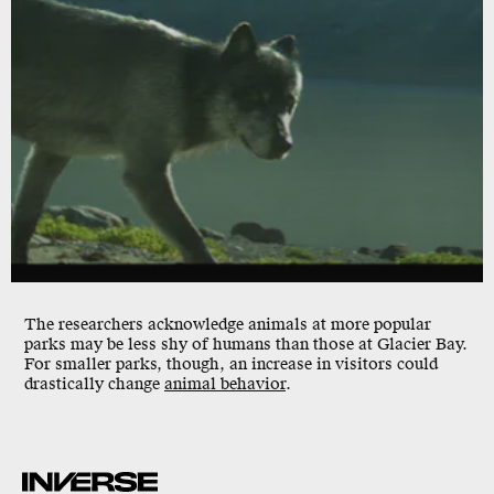
The researchers acknowledge animals at more popular
parks may be less shy of humans than those at Glacier Bay.
For smaller parks, though, an increase in visitors could
drastically change
animal behavior
.