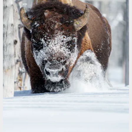
jared lloyd/Moment/Getty Images