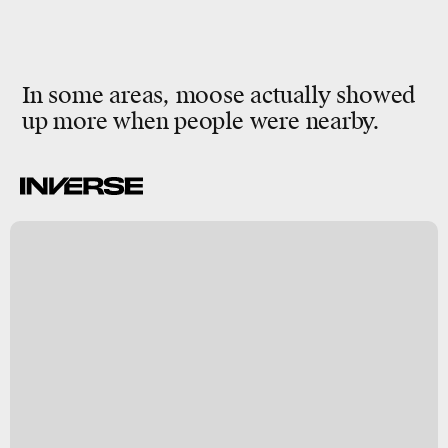
In some areas, moose actually showed
up more when people were nearby.
a
a