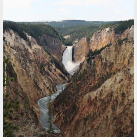
Zen Rial/Moment/Getty Images