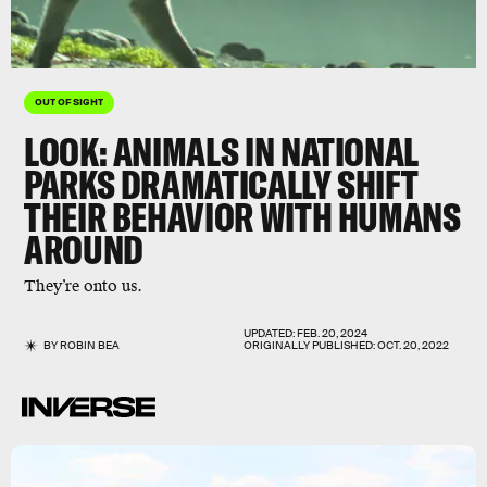
OUT OF SIGHT
LOOK: ANIMALS IN NATIONAL
PARKS DRAMATICALLY SHIFT
THEIR BEHAVIOR WITH HUMANS
AROUND
They’re onto us.
UPDATED:
FEB. 20, 2024
BY
ROBIN BEA
ORIGINALLY PUBLISHED:
OCT. 20, 2022