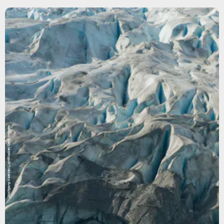
Wolfgang Kaehler/LightRocket/Getty Images