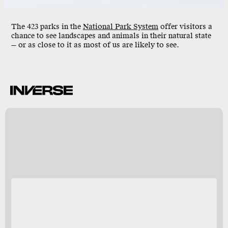
The 423 parks in the
National Park System
offer visitors a
chance to see landscapes and animals in their natural state
— or as close to it as most of us are likely to see.