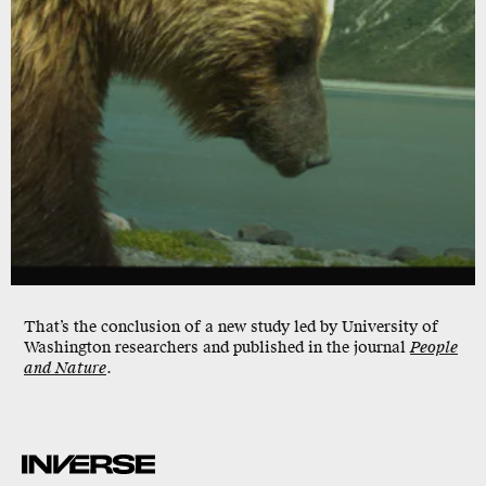
That’s the conclusion of a new study led by University of
Washington researchers and published in the journal
People
and Nature
.