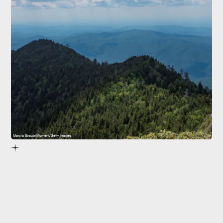
Marcia Straub/Moment/Getty Images