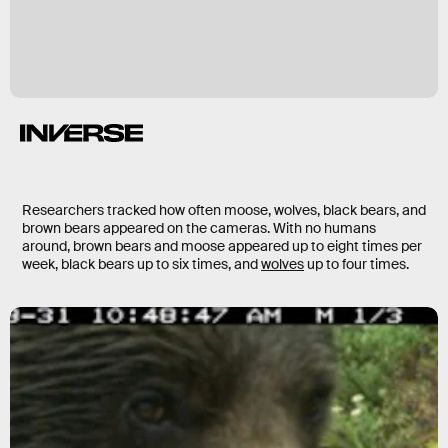
Researchers tracked how often moose, wolves, black bears, and
brown bears appeared on the cameras. With no humans
around, brown bears and moose appeared up to eight times per
week, black bears up to six times, and
wolves
up to four times.