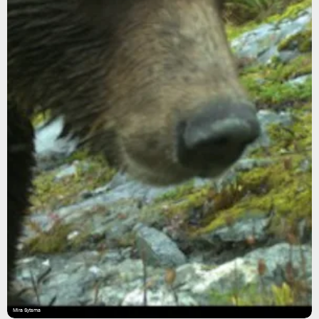
Mira Sytsma