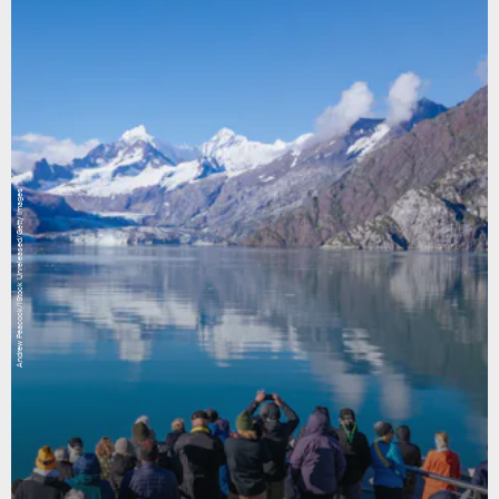
Andrew Peacock/iStock Unreleased/Getty Images