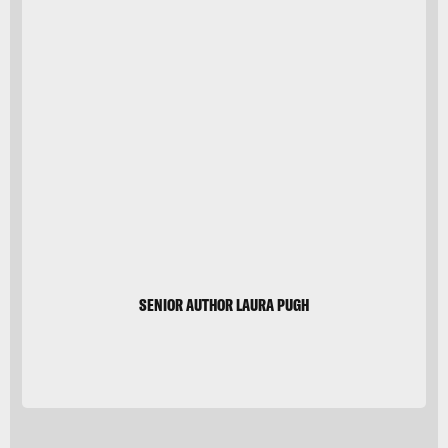
Glacier Bay
VW
Pics/Universal
Images
Group/Getty
Images
SENIOR AUTHOR LAURA PUGH