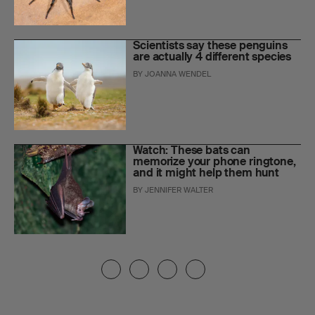
Scientists say these penguins
are actually 4 different species
BY
JOANNA WENDEL
Watch: These bats can
memorize your phone ringtone,
and it might help them hunt
BY
JENNIFER WALTER