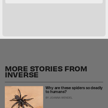
MORE STORIES FROM
INVERSE
Why are these spiders so deadly
to humans?
BY
JOANNA WENDEL