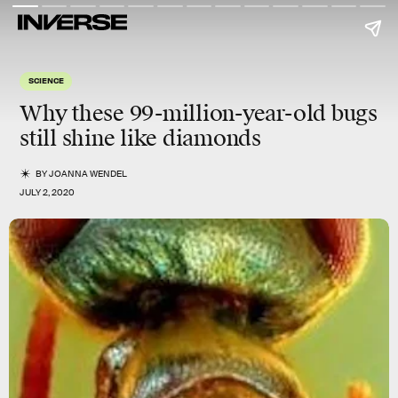
SCIENCE
Why these 99-million-year-old bugs
still
shine
like diamonds
BY
JOANNA WENDEL
JULY 2, 2020