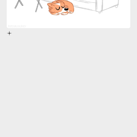
Slothilda via Giphy
pace yourself.