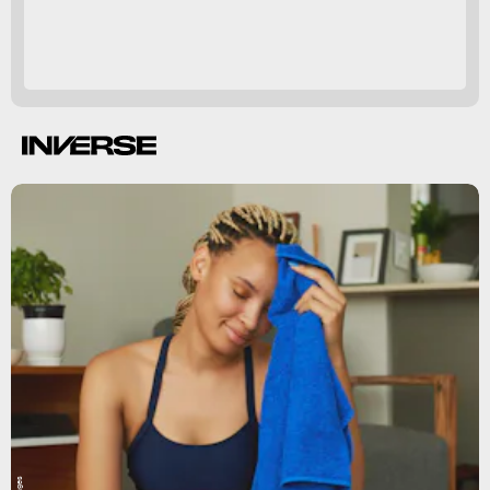
so good