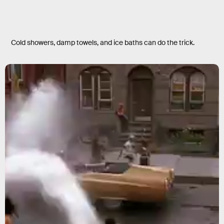
Cold showers, damp towels, and ice baths can do the trick.