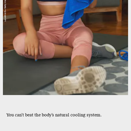
LaylaBird/E+/Getty Images
You can’t beat the body’s natural cooling system.