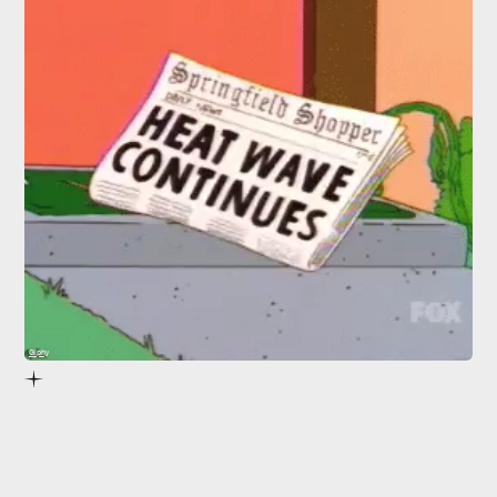
Giphy