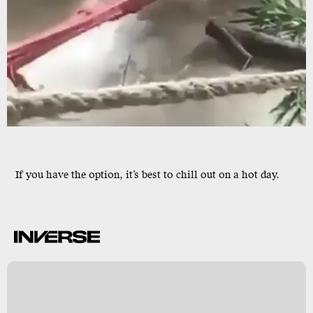
If you have the option, it’s best to chill out on a hot day.
k