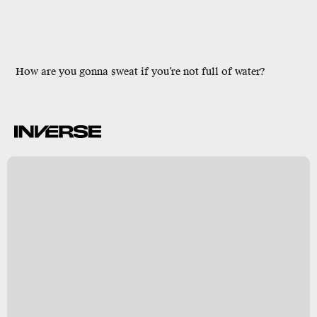
How are you gonna sweat if you’re not full of water?
t
y
s