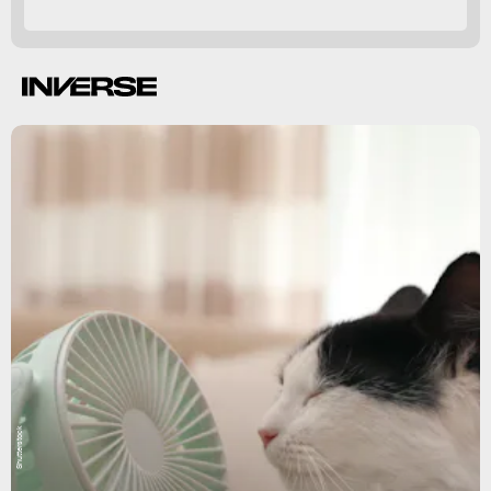
heatstroke,
death.
Shutterstock