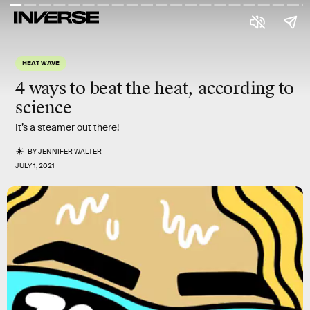
HEAT WAVE
4 ways to beat the heat, according to
science
It’s a steamer out there!
BY
JENNIFER WALTER
JULY 1, 2021