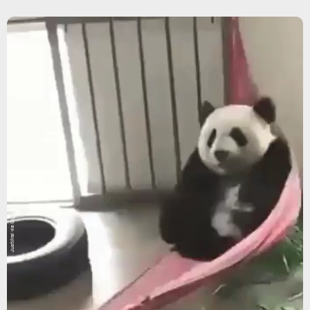
JustViral via Giphy