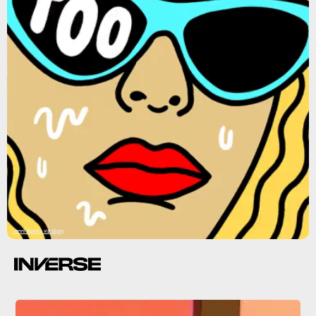
Jenni Sparks via Giphy