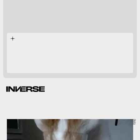
dehumidifier
Giphy