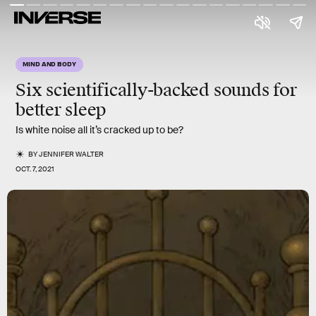
MIND AND BODY
Six scientifically-backed sounds for
better sleep
Is white noise all it’s cracked up to be?
BY
JENNIFER WALTER
OCT. 7, 2021