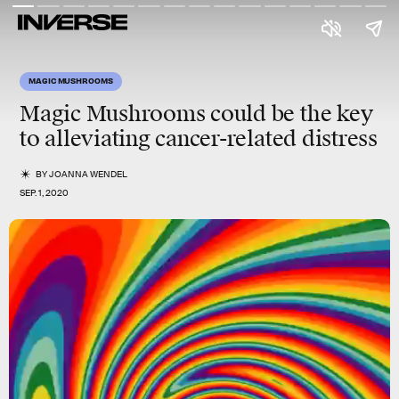
MAGIC MUSHROOMS
Magic Mushrooms could be the key
to alleviating cancer-related distress
BY
JOANNA WENDEL
SEP. 1, 2020