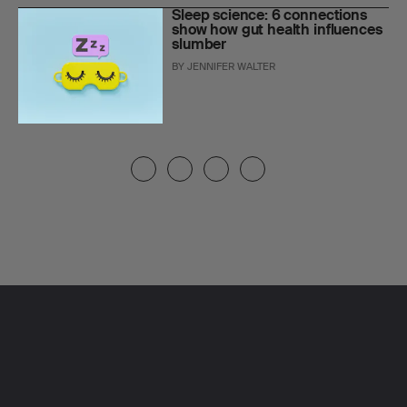
Sleep science: 6 connections
show how gut health influences
slumber
BY
JENNIFER WALTER