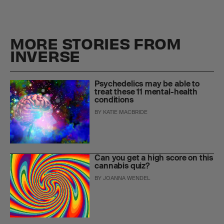
MORE STORIES FROM
INVERSE
Psychedelics may be able to
treat these 11 mental-health
conditions
BY
KATIE MACBRIDE
Can you get a high score on this
cannabis quiz?
BY
JOANNA WENDEL