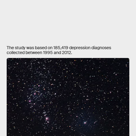
The study was based on 185,419 depression diagnoses
collected between 1995 and 2012.