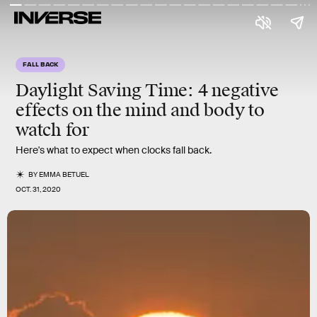
FALL BACK
Daylight Saving Time:
4 negative
effects
on the mind and body to
watch for
Here's what to expect when clocks fall back.
BY
EMMA BETUEL
OCT. 31, 2020