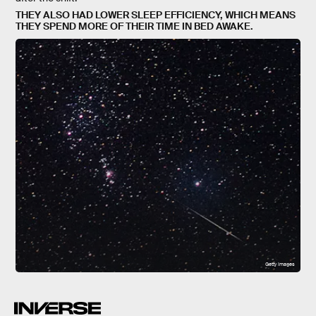
THEY ALSO HAD LOWER SLEEP EFFICIENCY, WHICH MEANS
THEY SPEND MORE OF THEIR TIME IN BED AWAKE.
Getty Images