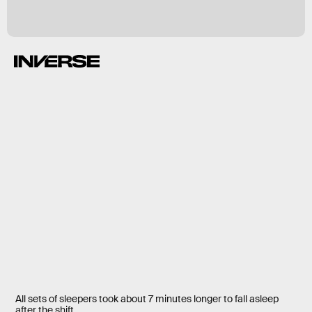
All sets of sleepers took about 7 minutes longer to fall asleep
after the shift.