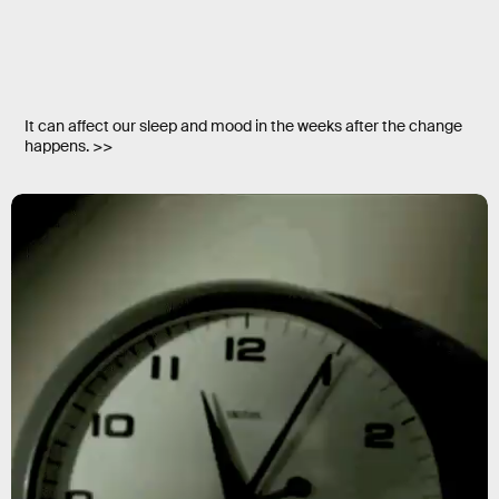
It can affect our sleep and mood in the weeks after the change
happens. >>