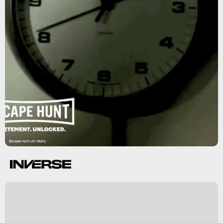
Escape Hunt UK/Giphy