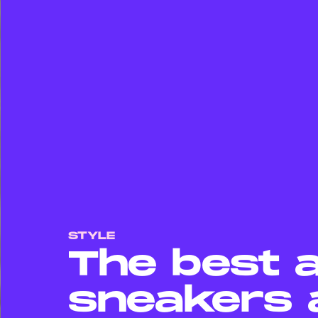
STYLE
The best 
sneakers 