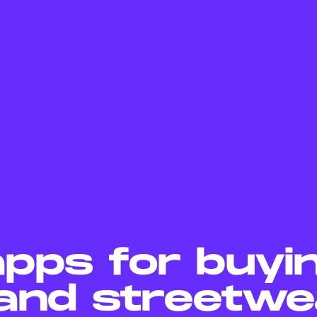
apps for buyi
and streetwe