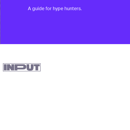
A guide for hype hunters.