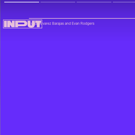
Edgar Alvarez Barajas
and
Evan Rodgers