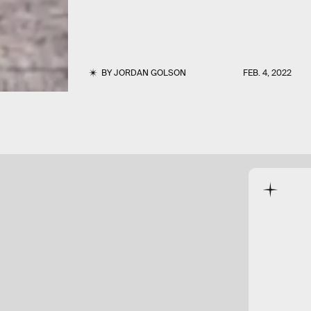
BY
JORDAN GOLSON
FEB. 4, 2022