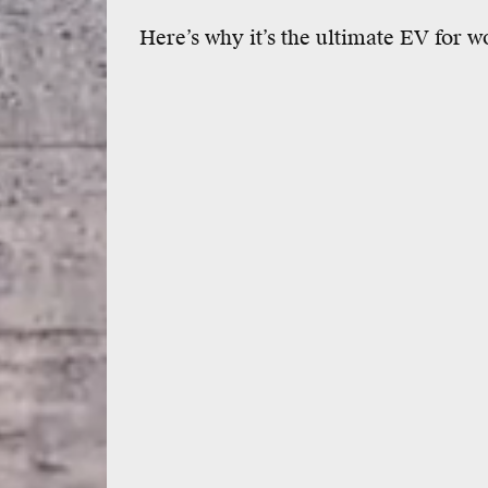
Here’s why it’s the ultimate EV for w