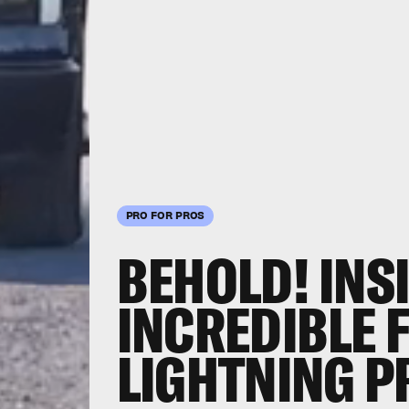
PRO FOR PROS
BEHOLD! INS
INCREDIBLE 
LIGHTNING P