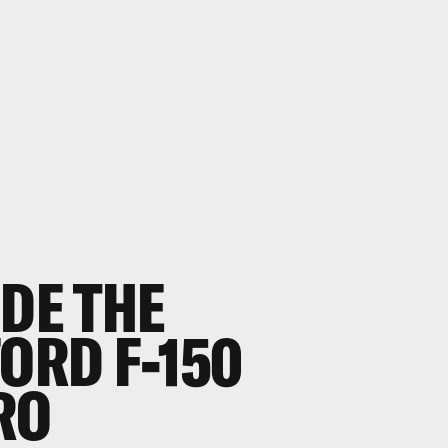
IDE THE
FORD F-150
RO