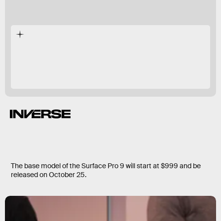
The base model of the Surface Pro 9 will start at $999 and be
released on October 25.