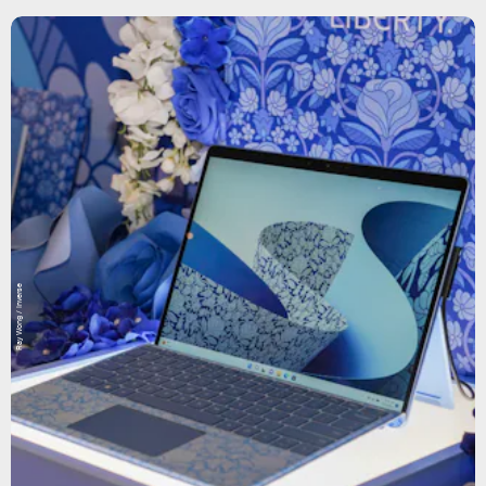
Ray Wong / Inverse