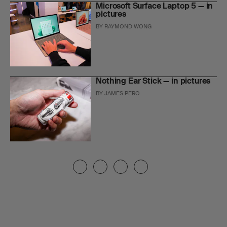
Microsoft Surface Laptop 5 — in
pictures
BY
RAYMOND WONG
Nothing Ear Stick — in pictures
BY
JAMES PERO