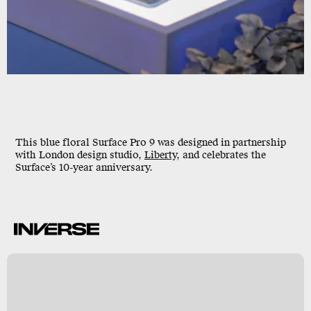
This blue floral Surface Pro 9 was designed in partnership
with London design studio,
Liberty
, and celebrates the
Surface’s 10-year anniversary.
y
/
e