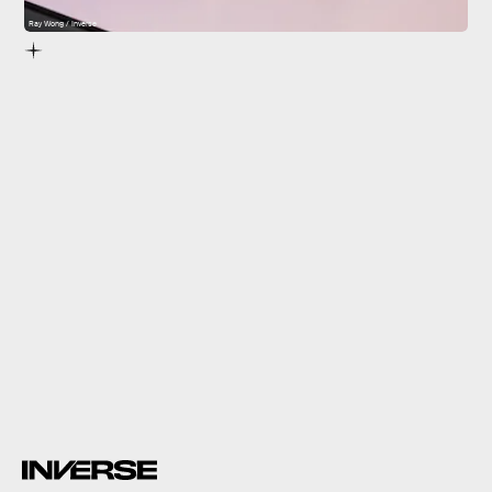
Ray Wong / Inverse