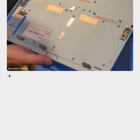
Ray Wong / Inverse