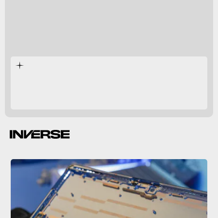
Surface
Surface Pro 9.