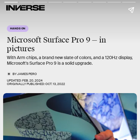
HANDS ON
Microsoft Surface Pro 9 — in
pictures
With Arm chips, a brand new slate of colors, and a 120Hz display,
Microsoft's Surface Pro 9 is a solid upgrade.
BY
JAMES PERO
UPDATED:
FEB. 20, 2024
ORIGINALLY PUBLISHED:
OCT. 13, 2022