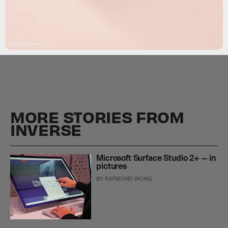
Ray Wong / Inverse
MORE STORIES FROM
INVERSE
Microsoft Surface Studio 2+ — in
pictures
BY
RAYMOND WONG