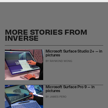
MORE STORIES FROM
INVERSE
Microsoft Surface Studio 2+ — in
pictures
BY
RAYMOND WONG
Microsoft Surface Pro 9 — in
pictures
BY
JAMES PERO