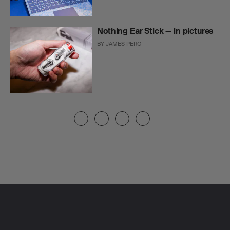
Nothing Ear Stick — in pictures
BY
JAMES PERO