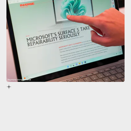
Raymond Wong / Inverse