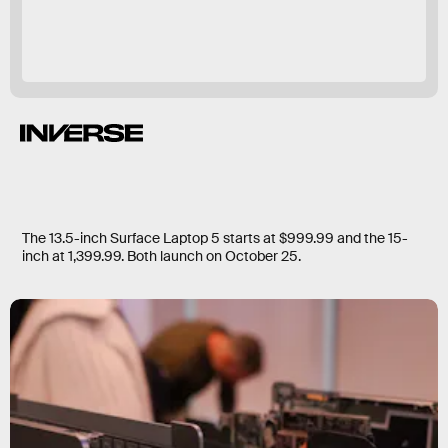
The 13.5-inch Surface Laptop 5 starts at $999.99 and the 15-
inch at 1,399.99. Both launch on October 25.