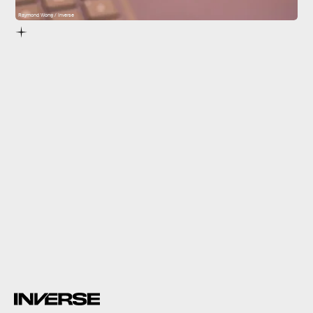
Raymond Wong / Inverse