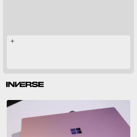
Surface Pro 9
Surface Studio 2+
Surface Laptop 5