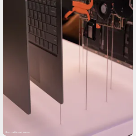
Raymond Wong / Inverse