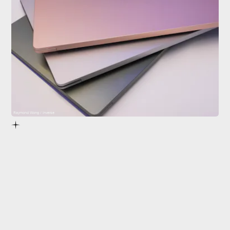
Raymond Wong / Inverse