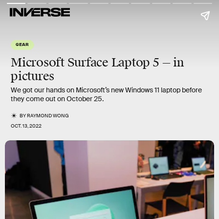
GEAR
Microsoft Surface Laptop 5 — in
pictures
We got our hands on Microsoft’s new Windows 11 laptop before
they come out on October 25.
BY
RAYMOND WONG
OCT. 13, 2022